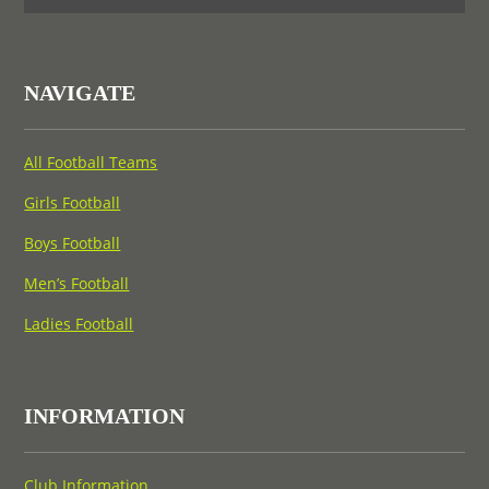
NAVIGATE
All Football Teams
Girls Football
Boys Football
Men’s Football
Ladies Football
INFORMATION
Club Information