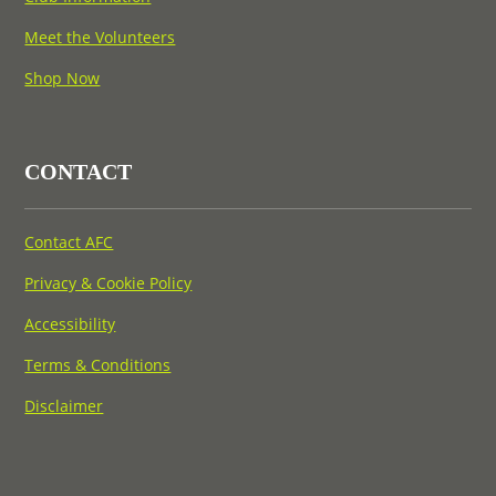
Meet the Volunteers
Shop Now
CONTACT
Contact AFC
Privacy & Cookie Policy
Accessibility
Terms & Conditions
Disclaimer