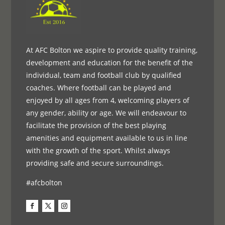
At AFC Bolton we aspire to provide quality training,
development and education for the benefit of the
individual, team and football club by qualified
coaches. Where football can be played and
enjoyed by all ages from 4, welcoming players of
any gender, ability or age. We will endeavour to
facilitate the provision of the best playing
amenities and equipment available to us in line
with the growth of the sport. Whilst always
providing safe and secure surroundings.
#afcbolton