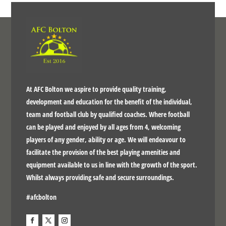
At AFC Bolton we aspire to provide quality training,
development and education for the benefit of the individual,
team and football club by qualified coaches. Where football
can be played and enjoyed by all ages from 4, welcoming
players of any gender, ability or age. We will endeavour to
facilitate the provision of the best playing amenities and
equipment available to us in line with the growth of the sport.
Whilst always providing safe and secure surroundings.
#afcbolton