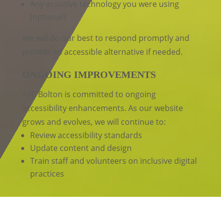
Any assistive technology you were using
(optional)
We will do our best to respond promptly and
provide an accessible alternative if needed.
ONGOING IMPROVEMENTS
AFC Bolton is committed to ongoing
accessibility enhancements. As our website
grows and evolves, we will continue to:
Review accessibility standards
Update content and design
Train staff and volunteers on inclusive digital
practices