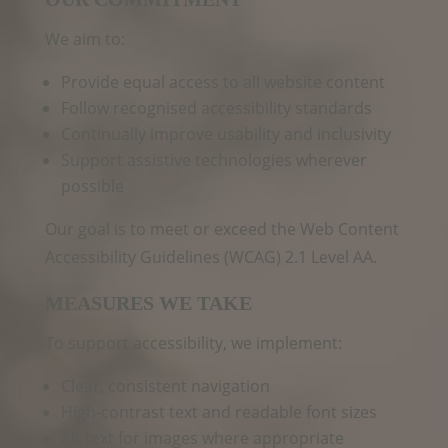
We aim to:
Provide equal access to all website content
Follow recognised accessibility standards
Continually improve usability and inclusivity
Support assistive technologies wherever
possible
Our goal is to meet or exceed the Web Content
Accessibility Guidelines (WCAG) 2.1 Level AA.
MEASURES WE TAKE
To support accessibility, we implement:
Clear, consistent navigation
High‑contrast text and readable font sizes
Alt text for images where appropriate