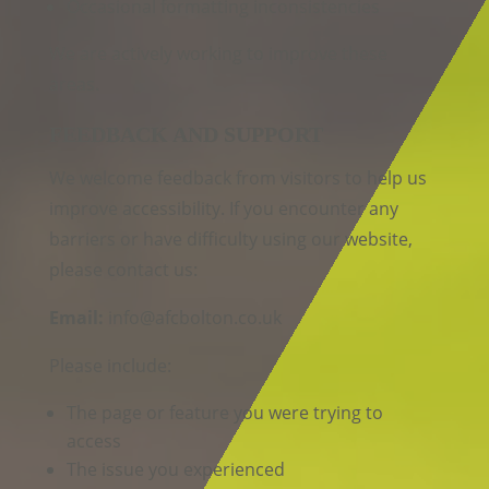
Occasional formatting inconsistencies
We are actively working to improve these
areas.
FEEDBACK AND SUPPORT
We welcome feedback from visitors to help us
improve accessibility. If you encounter any
barriers or have difficulty using our website,
please contact us:
Email:
info@afcbolton.co.uk
Please include:
The page or feature you were trying to
access
The issue you experienced