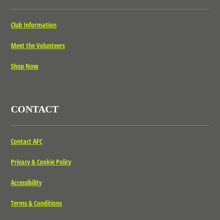
Club Information
Meet the Volunteers
Shop Now
CONTACT
Contact AFC
Privacy & Cookie Policy
Accessibility
Terms & Conditions