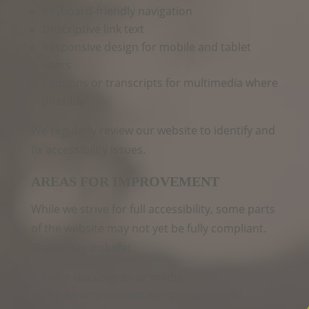
Keyboard‑friendly navigation
Descriptive link text
Responsive design for mobile and tablet
users
Captions or transcripts for multimedia where
possible
We regularly review our website to identify and
fix accessibility issues.
AREAS FOR IMPROVEMENT
While we strive for full accessibility, some parts
of the website may not yet be fully compliant.
These may include:
Older documents or media
Third‑party content we cannot control