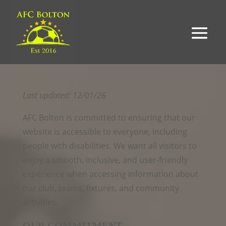
Last updated: 12/01/26
AFC Bolton is committed to ensuring that our
website is accessible to everyone, including
people with disabilities. We want all visitors to
enjoy a smooth, inclusive, and user‑friendly
experience when accessing information about
our club, teams, fixtures, and community
activities.
OUR COMMITMENT