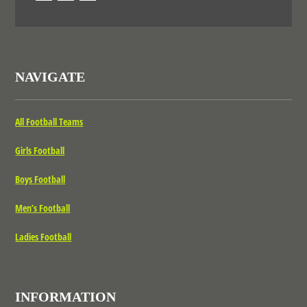
NAVIGATE
All Football Teams
Girls Football
Boys Football
Men’s Football
Ladies Football
INFORMATION