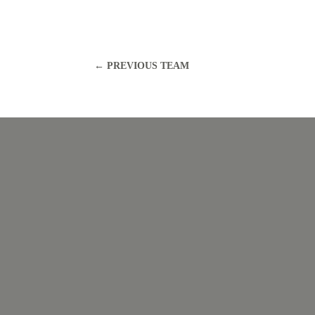
←
PREVIOUS TEAM