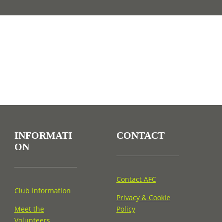
INFORMATI
CONTACT
ON
Contact AFC
Club Information
Privacy & Cookie
Meet the
Policy
Volunteers