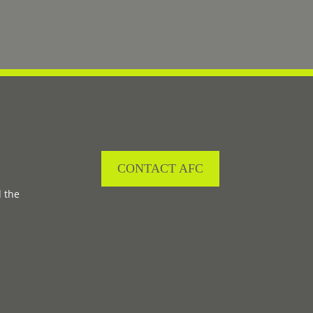
CONTACT AFC
d the