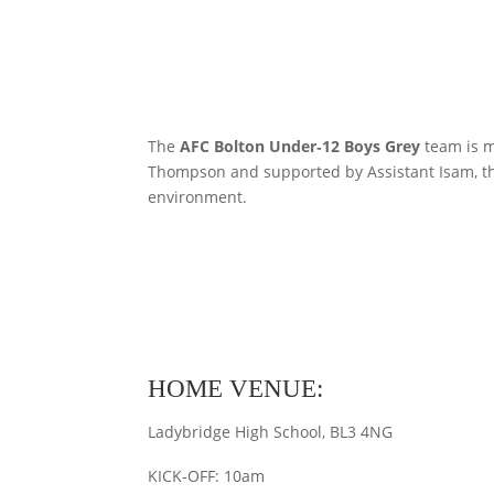
The
AFC Bolton Under‑12 Boys Grey
team is m
Thompson and supported by Assistant Isam, the
environment.
HOME VENUE:
Ladybridge High School, BL3 4NG
KICK-OFF: 10am