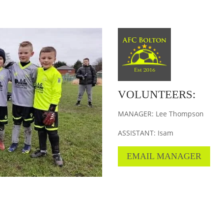
VOLUNTEERS:
MANAGER: Lee Thompson
ASSISTANT: Isam
EMAIL MANAGER