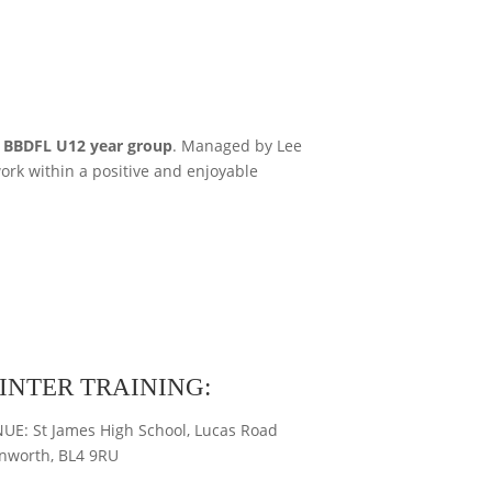
e
BBDFL U12 year group
. Managed by Lee
ork within a positive and enjoyable
INTER TRAINING:
UE: St James High School, Lucas Road
nworth, BL4 9RU