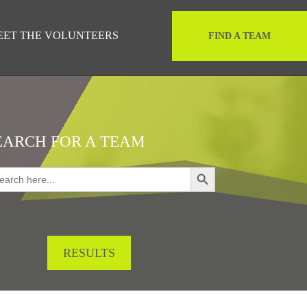
EET THE VOLUNTEERS
FIND A TEAM
EARCH FOR A TEAM
Search Button
rch
RESULTS