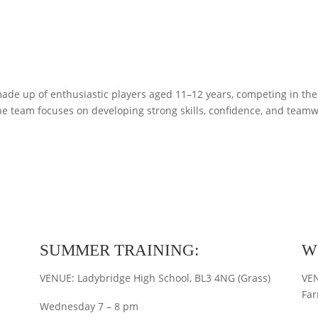
ade up of enthusiastic players aged 11–12 years, competing in th
 team focuses on developing strong skills, confidence, and teamw
SUMMER TRAINING:
W
VENUE: Ladybridge High School, BL3 4NG (Grass)
VEN
Far
Wednesday 7 – 8 pm