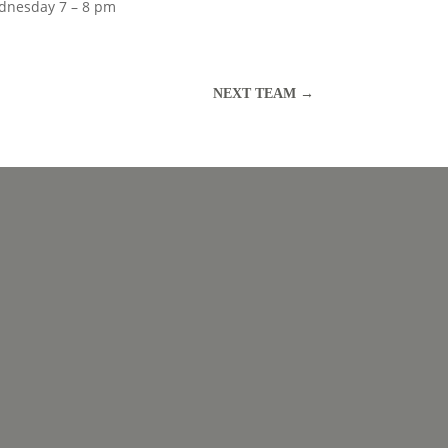
nesday 7 – 8 pm
NEXT TEAM
→