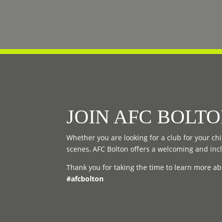
JOIN AFC BOLT
Whether you are looking for a club for your chil
scenes, AFC Bolton offers a welcoming and inc
Thank you for taking the time to learn more ab
#afcbolton