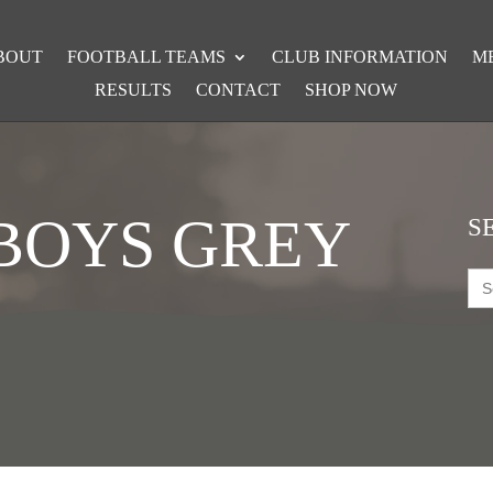
BOUT
FOOTBALL TEAMS
CLUB INFORMATION
M
RESULTS
CONTACT
SHOP NOW
 BOYS GREY
S
Sea
for: