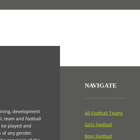
NAVIGATE
aining, development
All Football Teams
l, team and football
Girls Football
n be played and
s of any gender,
Boys Football