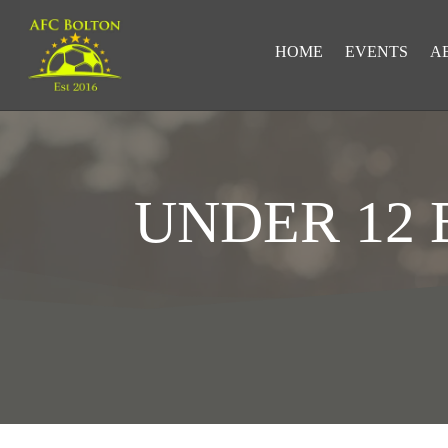
HOME
EVENTS
A
UNDER 12
LOOKING FOR RESULTS?