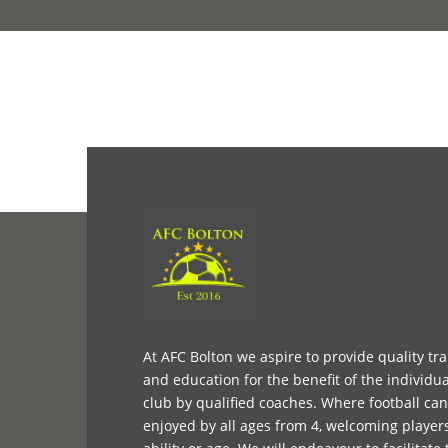
At AFC Bolton we aspire to provide quality tr
and education for the benefit of the individua
club by qualified coaches. Where football ca
enjoyed by all ages from 4, welcoming player