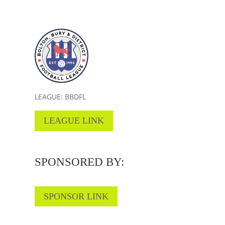
LEAGUE: BBDFL
LEAGUE LINK
SPONSORED BY:
SPONSOR LINK