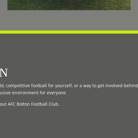
ON
d, competitive football for yourself, or a way to get involved behin
lusive environment for everyone.
out AFC Bolton Football Club.