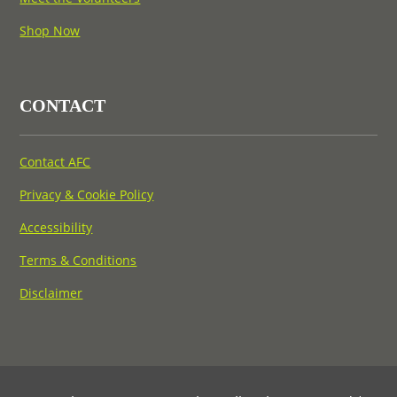
Shop Now
CONTACT
Contact AFC
Privacy & Cookie Policy
Accessibility
Terms & Conditions
Disclaimer