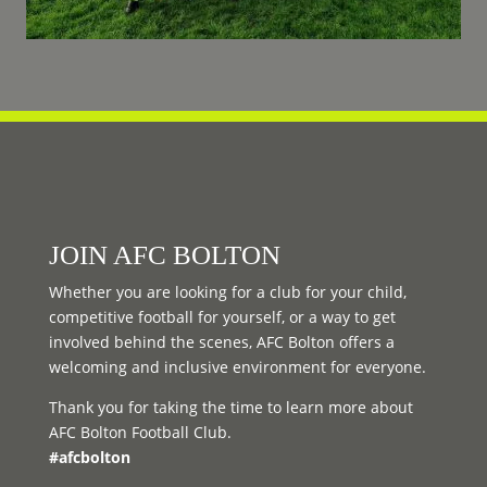
JOIN AFC BOLTON
Whether you are looking for a club for your child,
competitive football for yourself, or a way to get
involved behind the scenes, AFC Bolton offers a
welcoming and inclusive environment for everyone.
Thank you for taking the time to learn more about
AFC Bolton Football Club.
#afcbolton