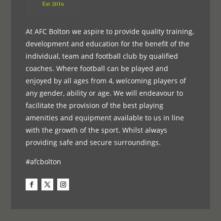
At AFC Bolton we aspire to provide quality training,
development and education for the benefit of the
individual, team and football club by qualified
coaches. Where football can be played and
enjoyed by all ages from 4, welcoming players of
any gender, ability or age. We will endeavour to
facilitate the provision of the best playing
amenities and equipment available to us in line
with the growth of the sport. Whilst always
providing safe and secure surroundings.
#afcbolton