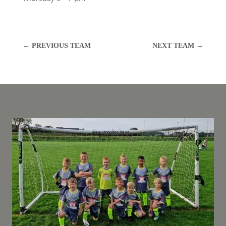
←
PREVIOUS TEAM
NEXT TEAM
→