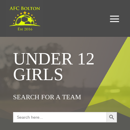
UNDER 12
GIRLS
SEARCH FOR A TEAM
Search Button
Search
for: