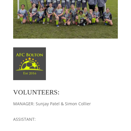
VOLUNTEERS:
MANAGER: Sunjay Patel & Simon Collier
ASSISTANT: