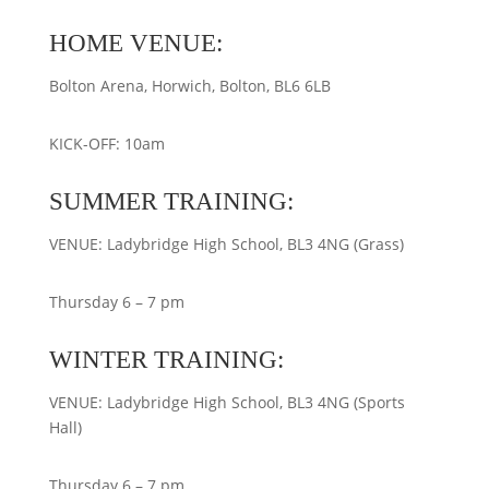
HOME VENUE:
Bolton Arena, Horwich, Bolton, BL6 6LB
KICK-OFF: 10am
SUMMER TRAINING:
VENUE: Ladybridge High School, BL3 4NG (Grass)
Thursday 6 – 7 pm
WINTER TRAINING:
VENUE: Ladybridge High School, BL3 4NG (Sports
Hall)
Thursday 6 – 7 pm