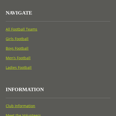
NAVIGATE
All Football Teams
Girls Football
Boys Football
Men’s Football
Ladies Football
INFORMATION
Club Information
Meet the Volunteers