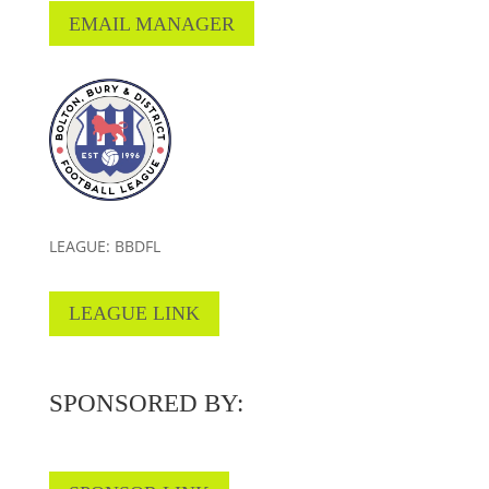
EMAIL MANAGER
LEAGUE: BBDFL
LEAGUE LINK
SPONSORED BY: