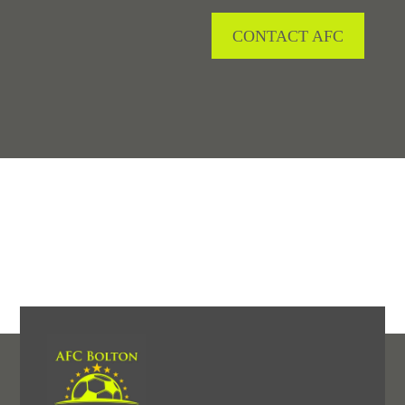
CONTACT AFC