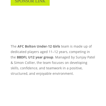
SPONSOR LINK
The
AFC Bolton Under‑12 Girls
team is made up of
dedicated players aged 11–12 years, competing in
the
BBDFL U12 year group
. Managed by Sunjay Patel
& Simon Collier, the team focuses on developing
skills, confidence, and teamwork in a positive,
structured, and enjoyable environment.