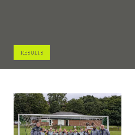
LOOKING FOR RESULTS?
RESULTS