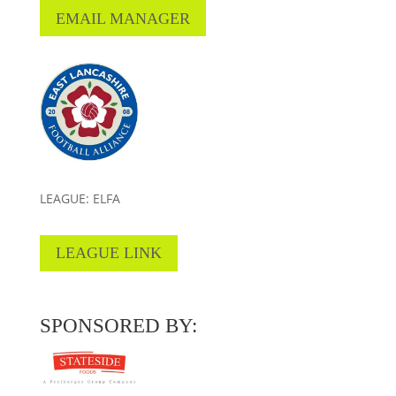
EMAIL MANAGER
LEAGUE: ELFA
LEAGUE LINK
SPONSORED BY: