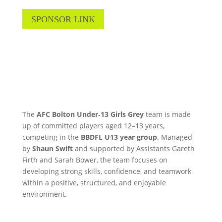
SPONSOR LINK
The
AFC Bolton Under‑13 Girls Grey
team is made
up of committed players aged 12–13 years,
competing in the
BBDFL U13 year group
. Managed
by
Shaun Swift
and supported by Assistants Gareth
Firth and Sarah Bower, the team focuses on
developing strong skills, confidence, and teamwork
within a positive, structured, and enjoyable
environment.