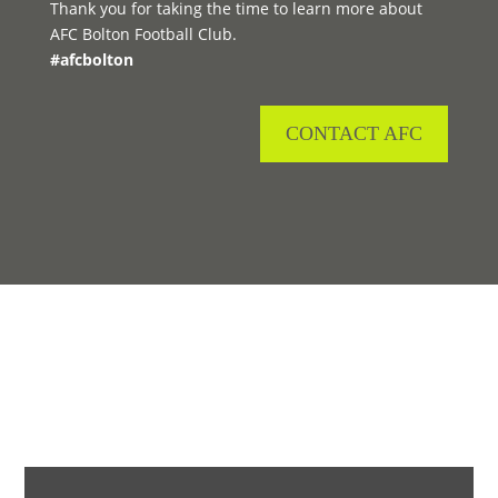
Thank you for taking the time to learn more about
AFC Bolton Football Club.
#afcbolton
CONTACT AFC