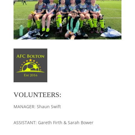
VOLUNTEERS:
MANAGER: Shaun Swift
ASSISTANT: Gareth Firth & Sarah Bower