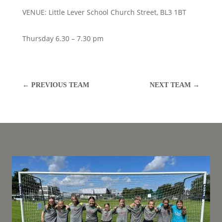
VENUE: Little Lever School Church Street, BL3 1BT
Thursday 6.30 – 7.30 pm
←
PREVIOUS TEAM
NEXT TEAM
→