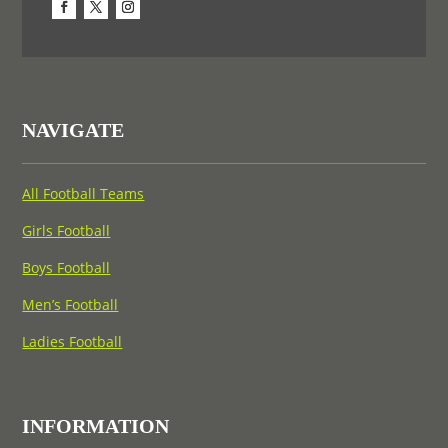
NAVIGATE
All Football Teams
Girls Football
Boys Football
Men’s Football
Ladies Football
INFORMATION