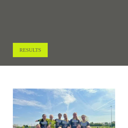
LOOKING FOR RESULTS?
RESULTS