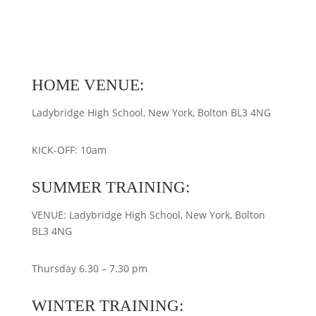
HOME VENUE:
Ladybridge High School, New York, Bolton BL3 4NG
KICK-OFF: 10am
SUMMER TRAINING:
VENUE: Ladybridge High School, New York, Bolton
BL3 4NG
Thursday 6.30 – 7.30 pm
WINTER TRAINING: