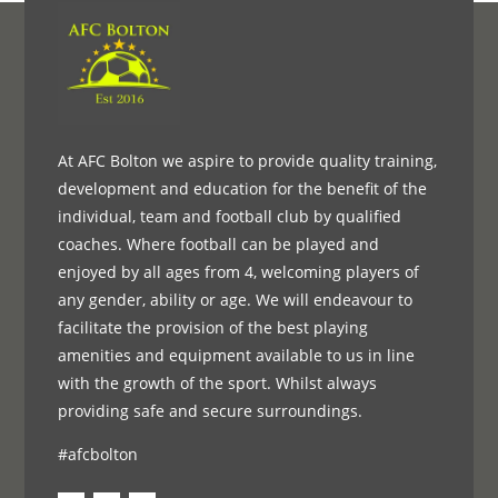
At AFC Bolton we aspire to provide quality training,
development and education for the benefit of the
individual, team and football club by qualified
coaches. Where football can be played and
enjoyed by all ages from 4, welcoming players of
any gender, ability or age. We will endeavour to
facilitate the provision of the best playing
amenities and equipment available to us in line
with the growth of the sport. Whilst always
providing safe and secure surroundings.
#afcbolton