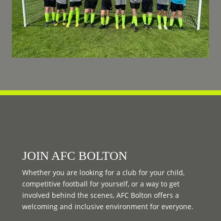
JOIN AFC BOLTON
Whether you are looking for a club for your child,
competitive football for yourself, or a way to get
involved behind the scenes, AFC Bolton offers a
welcoming and inclusive environment for everyone.