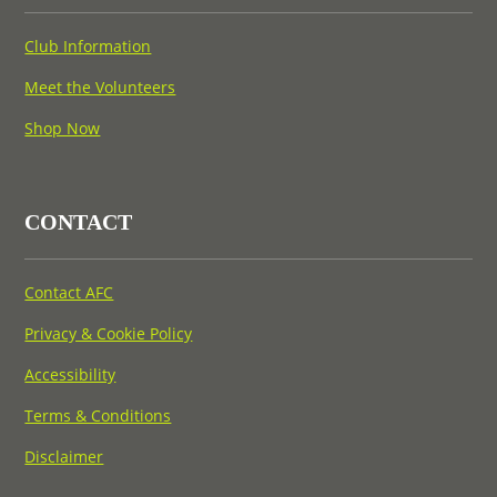
Club Information
Meet the Volunteers
Shop Now
CONTACT
Contact AFC
Privacy & Cookie Policy
Accessibility
Terms & Conditions
Disclaimer