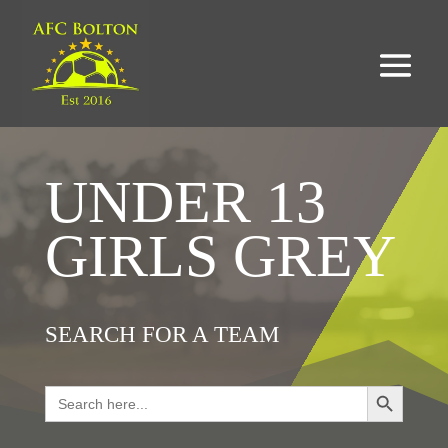
UNDER 13
GIRLS GREY
SEARCH FOR A TEAM
Search Button
Search
for: