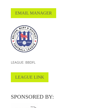
EMAIL MANAGER
LEAGUE: BBDFL
LEAGUE LINK
SPONSORED BY: