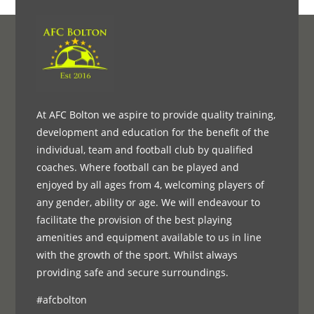
At AFC Bolton we aspire to provide quality training,
development and education for the benefit of the
individual, team and football club by qualified
coaches. Where football can be played and
enjoyed by all ages from 4, welcoming players of
any gender, ability or age. We will endeavour to
facilitate the provision of the best playing
amenities and equipment available to us in line
with the growth of the sport. Whilst always
providing safe and secure surroundings.
#afcbolton