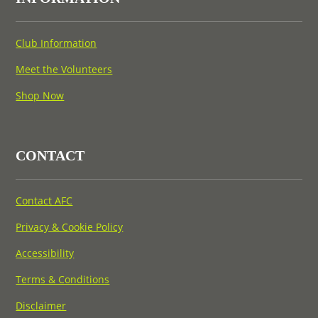
Club Information
Meet the Volunteers
Shop Now
CONTACT
Contact AFC
Privacy & Cookie Policy
Accessibility
Terms & Conditions
Disclaimer