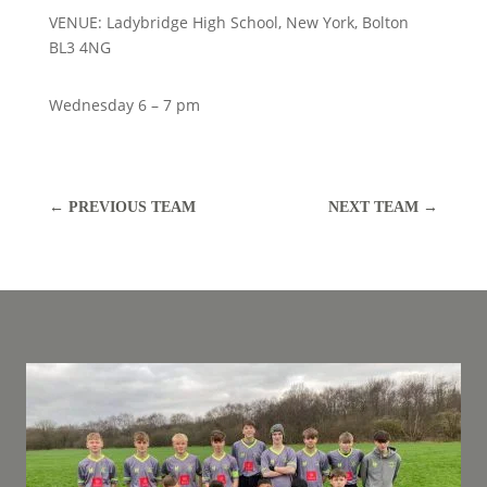
VENUE: Ladybridge High School, New York, Bolton
BL3 4NG
Wednesday 6 – 7 pm
←
PREVIOUS TEAM
NEXT TEAM
→