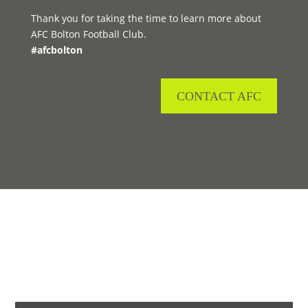
Thank you for taking the time to learn more about
AFC Bolton Football Club.
#afcbolton
CONTACT AFC