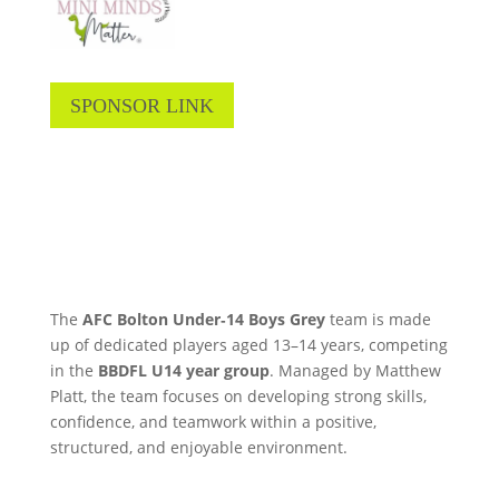
SPONSOR LINK
The
AFC Bolton Under‑14 Boys Grey
team is made
up of dedicated players aged 13–14 years, competing
in the
BBDFL U14 year group
. Managed by Matthew
Platt, the team focuses on developing strong skills,
confidence, and teamwork within a positive,
structured, and enjoyable environment.