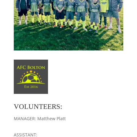
VOLUNTEERS:
MANAGER: Matthew Platt
ASSISTANT: