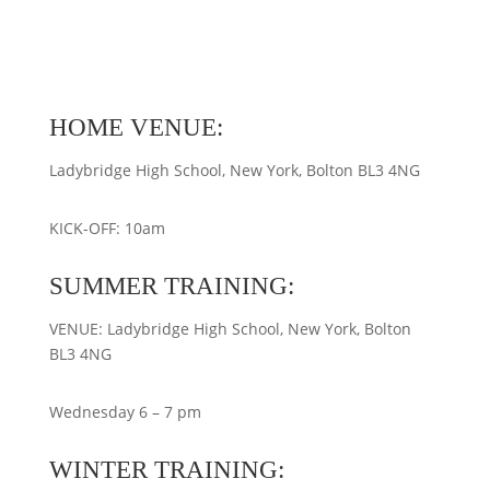
HOME VENUE:
Ladybridge High School, New York, Bolton BL3 4NG
KICK-OFF: 10am
SUMMER TRAINING:
VENUE: Ladybridge High School, New York, Bolton
BL3 4NG
Wednesday 6 – 7 pm
WINTER TRAINING: