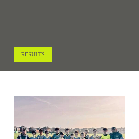
LOOKING FOR RESULTS?
RESULTS