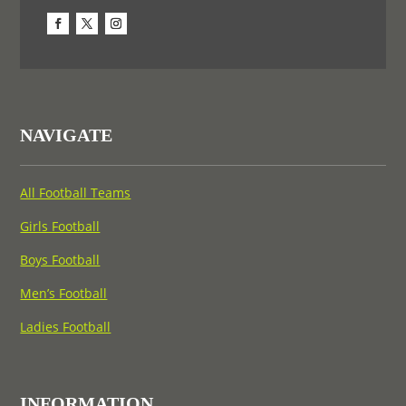
NAVIGATE
All Football Teams
Girls Football
Boys Football
Men’s Football
Ladies Football
INFORMATION