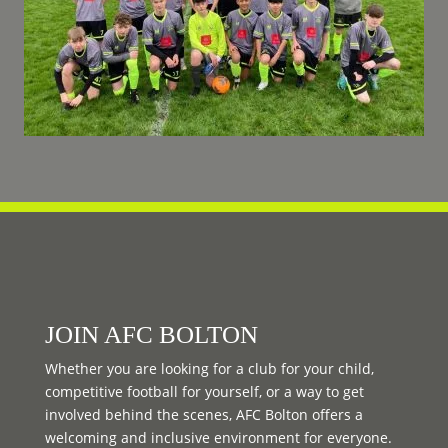
JOIN AFC BOLTON
Whether you are looking for a club for your child,
competitive football for yourself, or a way to get
involved behind the scenes, AFC Bolton offers a
welcoming and inclusive environment for everyone.