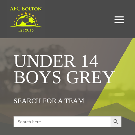
UNDER 14
BOYS GREY
SEARCH FOR A TEAM
Search Button
Search
for: