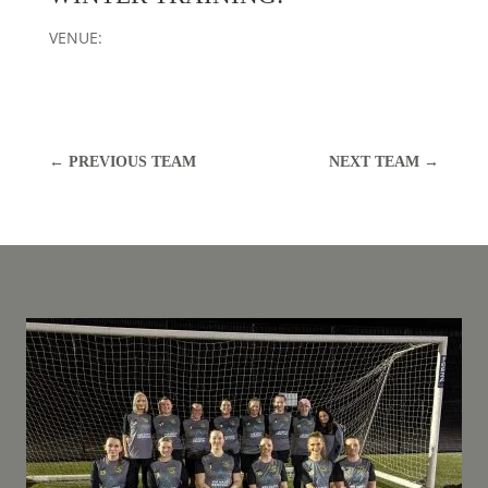
VENUE:
←
PREVIOUS TEAM
NEXT TEAM
→