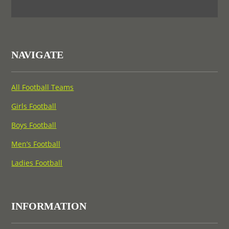
NAVIGATE
All Football Teams
Girls Football
Boys Football
Men’s Football
Ladies Football
INFORMATION