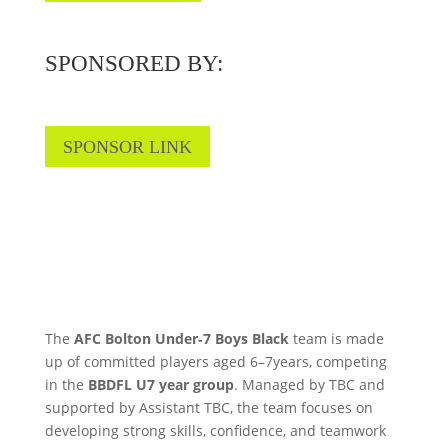
SPONSORED BY:
SPONSOR LINK
The
AFC Bolton Under‑7 Boys Black
team is made
up of committed players aged 6–7years, competing
in the
BBDFL U7 year group
. Managed by TBC and
supported by Assistant TBC, the team focuses on
developing strong skills, confidence, and teamwork