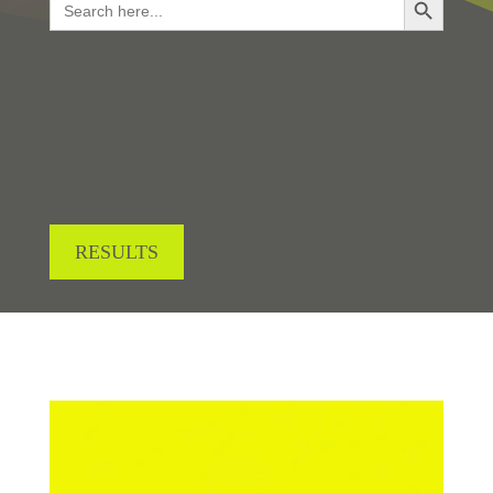
for:
LOOKING FOR RESULTS?
RESULTS