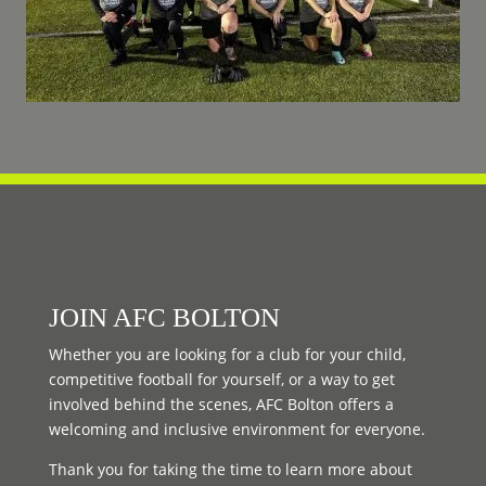
JOIN AFC BOLTON
Whether you are looking for a club for your child,
competitive football for yourself, or a way to get
involved behind the scenes, AFC Bolton offers a
welcoming and inclusive environment for everyone.
Thank you for taking the time to learn more about