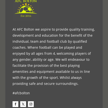
At AFC Bolton we aspire to provide quality training,
development and education for the benefit of the
individual, team and football club by qualified
coaches. Where football can be played and
enjoyed by all ages from 4, welcoming players of
any gender, ability or age. We will endeavour to
facilitate the provision of the best playing
amenities and equipment available to us in line
with the growth of the sport. Whilst always
providing safe and secure surroundings.
#afcbolton