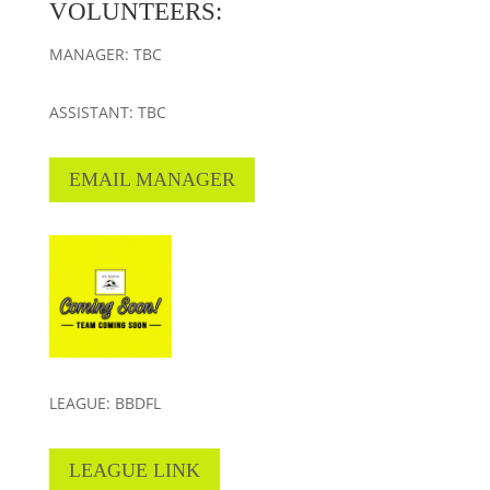
VOLUNTEERS:
MANAGER: TBC
ASSISTANT: TBC
EMAIL MANAGER
LEAGUE: BBDFL
LEAGUE LINK