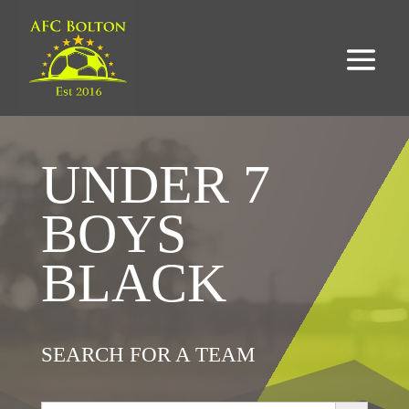
UNDER 7
BOYS
BLACK
SEARCH FOR A TEAM
Search Button
Search