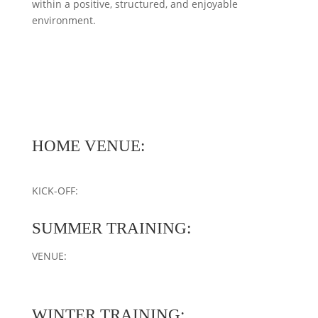
within a positive, structured, and enjoyable
environment.
HOME VENUE:
KICK-OFF:
SUMMER TRAINING:
VENUE:
WINTER TRAINING: