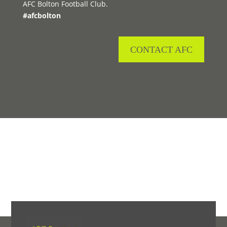
AFC Bolton Football Club.
#afcbolton
CONTACT AFC