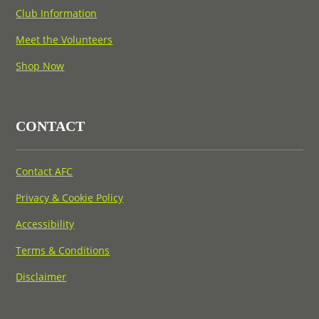
Club Information
Meet the Volunteers
Shop Now
CONTACT
Contact AFC
Privacy & Cookie Policy
Accessibility
Terms & Conditions
Disclaimer