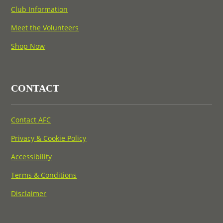
Club Information
Meet the Volunteers
Shop Now
CONTACT
Contact AFC
Privacy & Cookie Policy
Accessibility
Terms & Conditions
Disclaimer