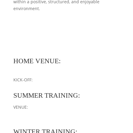
within a positive, structured, and enjoyable
environment.
HOME VENUE:
KICK-OFF:
SUMMER TRAINING:
VENUE:
WINTER TRAINING: