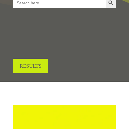
for:
LOOKING FOR RESULTS?
RESULTS