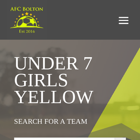
UNDER 7
GIRLS
YELLOW
SEARCH FOR A TEAM
Search Button
Search