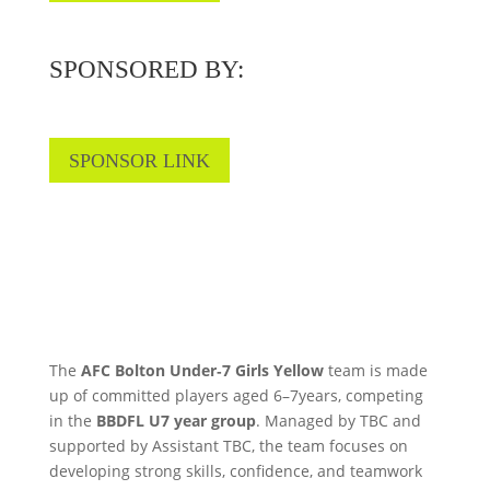
SPONSORED BY:
SPONSOR LINK
The
AFC Bolton Under‑7 Girls Yellow
team is made
up of committed players aged 6–7years, competing
in the
BBDFL U7 year group
. Managed by TBC and
supported by Assistant TBC, the team focuses on
developing strong skills, confidence, and teamwork