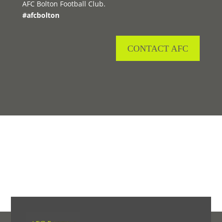
AFC Bolton Football Club.
#afcbolton
CONTACT AFC