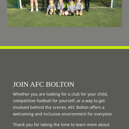
JOIN AFC BOLTON
Whether you are looking for a club for your child,
competitive football for yourself, or a way to get
involved behind the scenes, AFC Bolton offers a
welcoming and inclusive environment for everyone.
Thank you for taking the time to learn more about