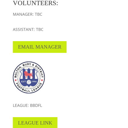
VOLUNTEERS:
MANAGER: TBC
ASSISTANT: TBC
EMAIL MANAGER
LEAGUE: BBDFL
LEAGUE LINK