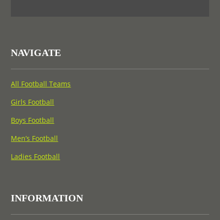
NAVIGATE
All Football Teams
Girls Football
Boys Football
Men’s Football
Ladies Football
INFORMATION