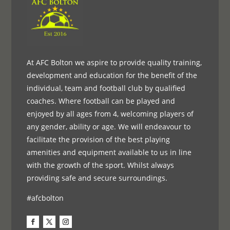
At AFC Bolton we aspire to provide quality training,
development and education for the benefit of the
individual, team and football club by qualified
coaches. Where football can be played and
enjoyed by all ages from 4, welcoming players of
any gender, ability or age. We will endeavour to
facilitate the provision of the best playing
amenities and equipment available to us in line
with the growth of the sport. Whilst always
providing safe and secure surroundings.
#afcbolton