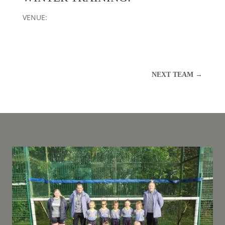
VENUE:
NEXT TEAM
→