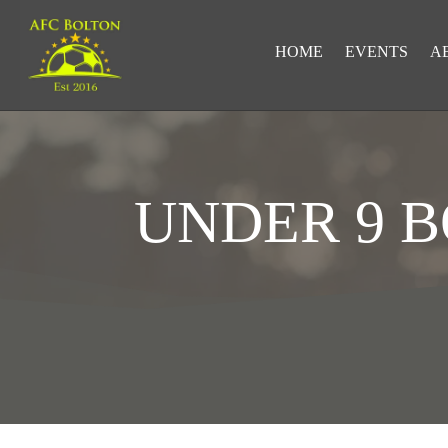
HOME
EVENTS
A
UNDER 9 
LOOKING FOR RESULTS?