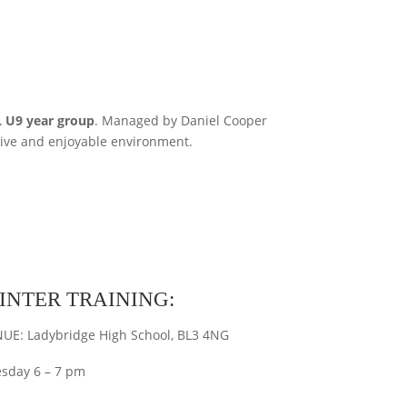
 U9 year group
. Managed by Daniel Cooper
tive and enjoyable environment.
INTER TRAINING:
UE: Ladybridge High School, BL3 4NG
sday 6 – 7 pm