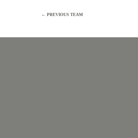
←
PREVIOUS TEAM