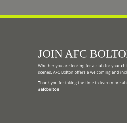
JOIN AFC BOLT
Whether you are looking for a club for your chil
scenes, AFC Bolton offers a welcoming and inc
Thank you for taking the time to learn more ab
#afcbolton