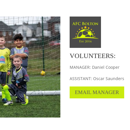
VOLUNTEERS:
MANAGER: Daniel Cooper
ASSISTANT: Oscar Saunders
EMAIL MANAGER