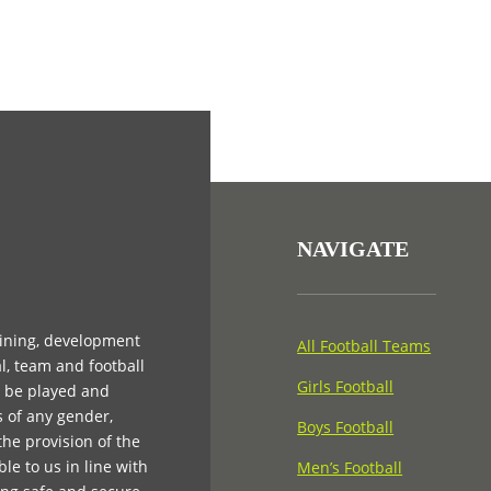
NAVIGATE
aining, development
All Football Teams
l, team and football
Girls Football
n be played and
s of any gender,
Boys Football
 the provision of the
e to us in line with
Men’s Football