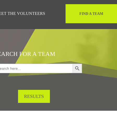
EET THE VOLUNTEERS
FIND A TEAM
EARCH FOR A TEAM
Search Button
rch
RESULTS