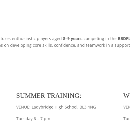
tures enthusiastic players aged
8–9 years
, competing in the
BBDFL
s on developing core skills, confidence, and teamwork in a suppor
SUMMER TRAINING:
W
VENUE: Ladybridge High School, BL3 4NG
VEN
Tuesday 6 – 7 pm
Tue