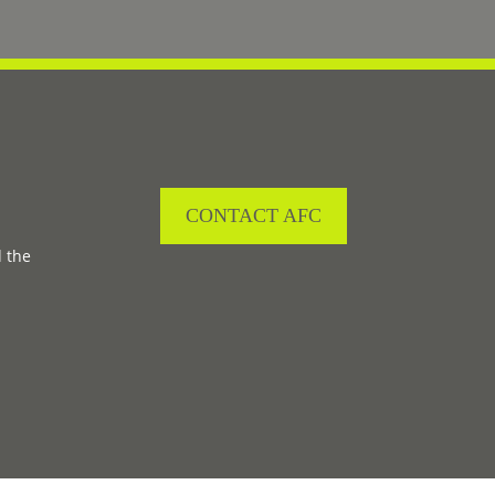
CONTACT AFC
d the