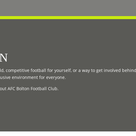
ON
d, competitive football for yourself, or a way to get involved behin
lusive environment for everyone.
out AFC Bolton Football Club.