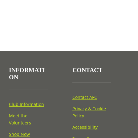
INFORMATI
CONTACT
ON
Contact AFC
Club Information
Privacy & Cookie
Meet the
Policy
Volunteers
Accessibility
Shop Now