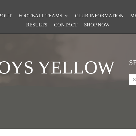
BOUT
FOOTBALL TEAMS
CLUB INFORMATION
M
RESULTS
CONTACT
SHOP NOW
BOYS YELLOW
S
Sea
for: