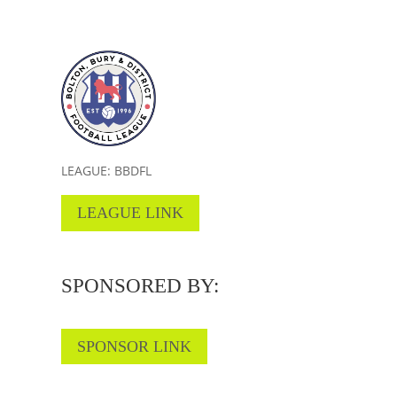
LEAGUE: BBDFL
LEAGUE LINK
SPONSORED BY:
SPONSOR LINK