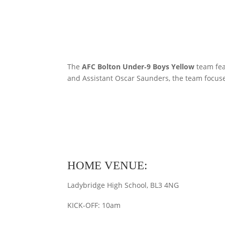
The
AFC Bolton Under‑9 Boys Yellow
team fea
and Assistant Oscar Saunders, the team focuse
HOME VENUE:
Ladybridge High School, BL3 4NG
KICK-OFF: 10am