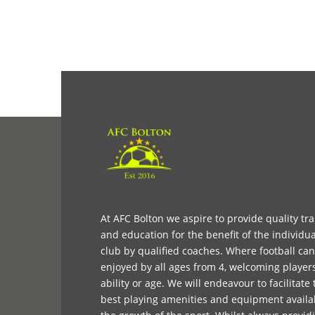
At AFC Bolton we aspire to provide quality tr
and education for the benefit of the individua
club by qualified coaches. Where football ca
enjoyed by all ages from 4, welcoming player
ability or age. We will endeavour to facilitate
best playing amenities and equipment availabl