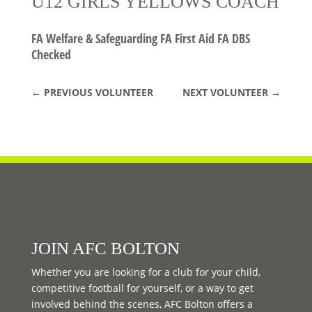
U12 GIRLS YELLOWS COACH
FA Welfare & Safeguarding FA First Aid FA DBS
Checked
←
PREVIOUS VOLUNTEER
NEXT VOLUNTEER
→
JOIN AFC BOLTON
Whether you are looking for a club for your child,
competitive football for yourself, or a way to get
involved behind the scenes, AFC Bolton offers a