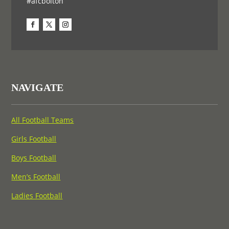
#afcbolton
NAVIGATE
All Football Teams
Girls Football
Boys Football
Men’s Football
Ladies Football