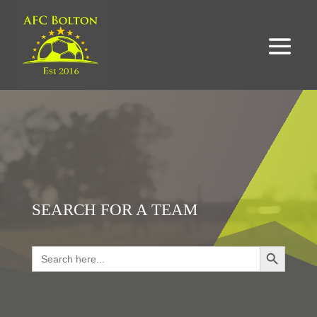
SEARCH FOR A TEAM
Search Button
Search
for:
LOOKING FOR RESULTS?