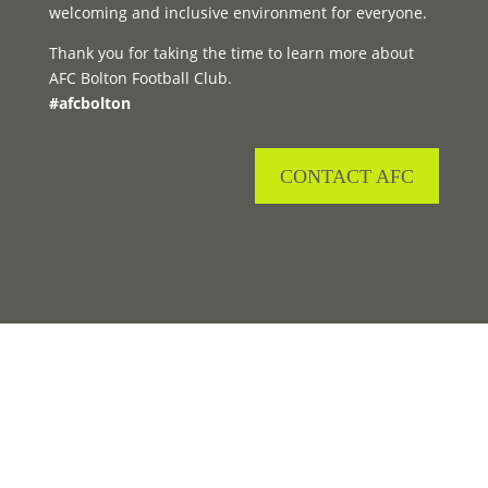
welcoming and inclusive environment for everyone.
Thank you for taking the time to learn more about
AFC Bolton Football Club.
#afcbolton
CONTACT AFC