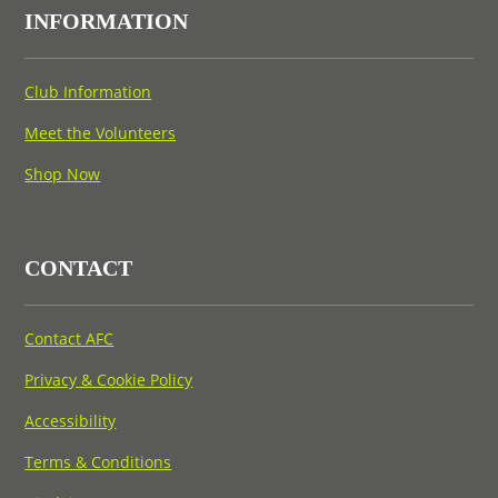
INFORMATION
Club Information
Meet the Volunteers
Shop Now
CONTACT
Contact AFC
Privacy & Cookie Policy
Accessibility
Terms & Conditions