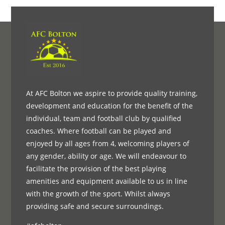
At AFC Bolton we aspire to provide quality training,
development and education for the benefit of the
individual, team and football club by qualified
coaches. Where football can be played and
enjoyed by all ages from 4, welcoming players of
any gender, ability or age. We will endeavour to
facilitate the provision of the best playing
amenities and equipment available to us in line
with the growth of the sport. Whilst always
providing safe and secure surroundings.