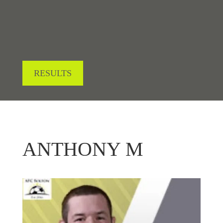
RESULTS
ANTHONY M