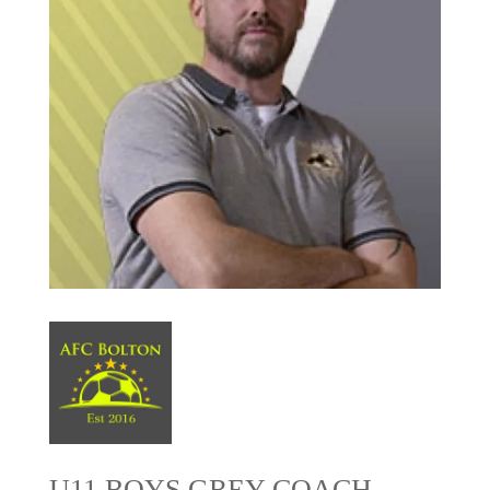
U11 BOYS GREY COACH