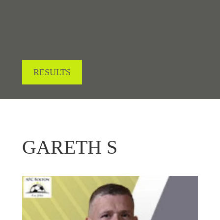
RESULTS
GARETH S