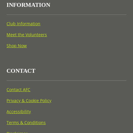
INFORMATION
Club Information
Meet the Volunteers
Shop Now
CONTACT
Contact AFC
Privacy & Cookie Policy
Accessibility
Terms & Conditions