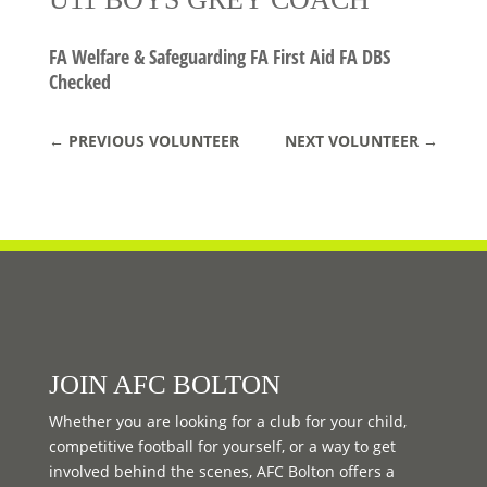
FA Welfare & Safeguarding FA First Aid FA DBS
Checked
←
PREVIOUS VOLUNTEER
NEXT VOLUNTEER
→
JOIN AFC BOLTON
Whether you are looking for a club for your child,
competitive football for yourself, or a way to get
involved behind the scenes, AFC Bolton offers a