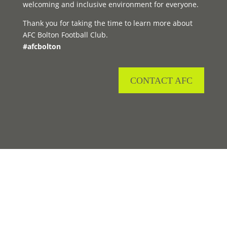
welcoming and inclusive environment for everyone.
Thank you for taking the time to learn more about
AFC Bolton Football Club.
#afcbolton
CONTACT AFC