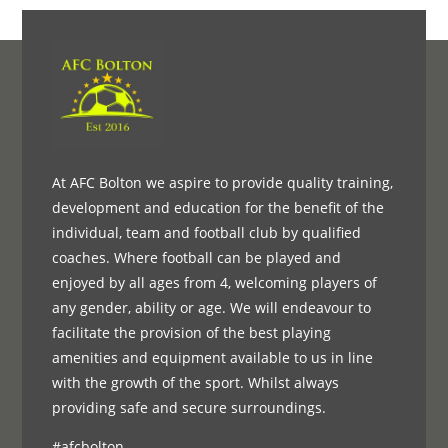
At AFC Bolton we aspire to provide quality training,
development and education for the benefit of the
individual, team and football club by qualified
coaches. Where football can be played and
enjoyed by all ages from 4, welcoming players of
any gender, ability or age. We will endeavour to
facilitate the provision of the best playing
amenities and equipment available to us in line
with the growth of the sport. Whilst always
providing safe and secure surroundings.
#afcbolton