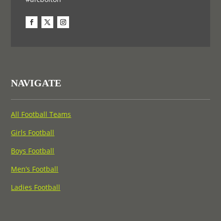
NAVIGATE
All Football Teams
Girls Football
Boys Football
Men’s Football
Ladies Football