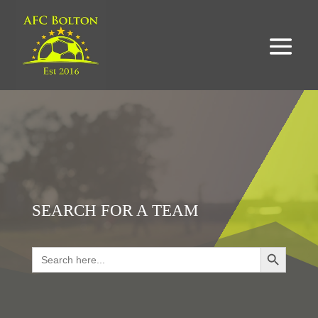
SEARCH FOR A TEAM
Search Button
Search
for:
LOOKING FOR RESULTS?