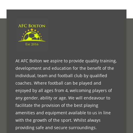
At AFC Bolton we aspire to provide quality training,
development and education for the benefit of the
individual, team and football club by qualified
coaches. Where football can be played and
enjoyed by all ages from 4, welcoming players of
any gender, ability or age. We will endeavour to
facilitate the provision of the best playing
amenities and equipment available to us in line
with the growth of the sport. Whilst always
providing safe and secure surroundings.