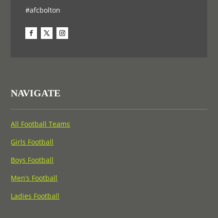
#afcbolton
NAVIGATE
All Football Teams
Girls Football
Boys Football
Men’s Football
Ladies Football