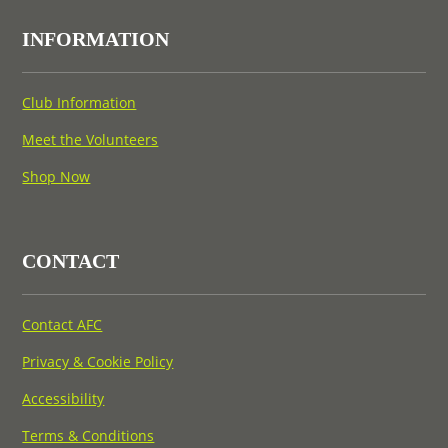
INFORMATION
Club Information
Meet the Volunteers
Shop Now
CONTACT
Contact AFC
Privacy & Cookie Policy
Accessibility
Terms & Conditions