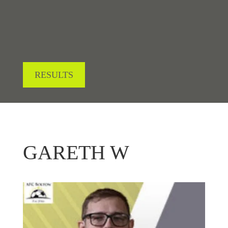
RESULTS
GARETH W