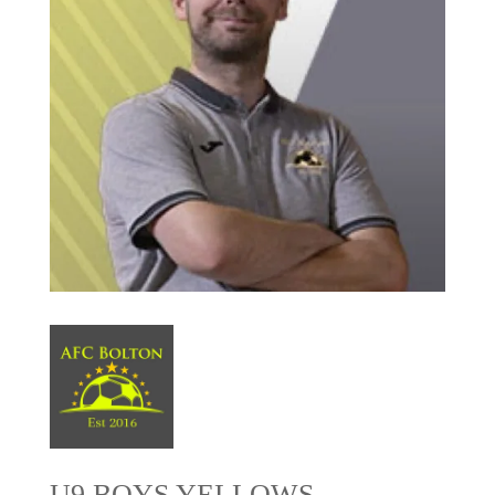
U9 BOYS YELLOWS