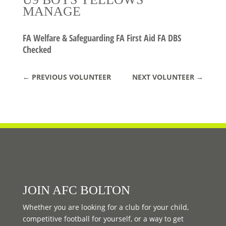
MANAGE
FA Welfare & Safeguarding FA First Aid FA DBS
Checked
←
PREVIOUS VOLUNTEER
NEXT VOLUNTEER
→
JOIN AFC BOLTON
Whether you are looking for a club for your child,
competitive football for yourself, or a way to get