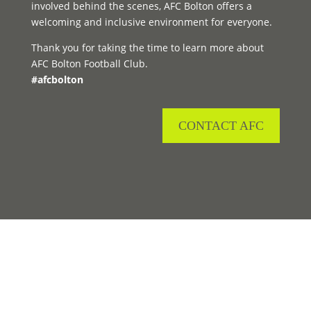
involved behind the scenes, AFC Bolton offers a
welcoming and inclusive environment for everyone.
Thank you for taking the time to learn more about
AFC Bolton Football Club.
#afcbolton
CONTACT AFC