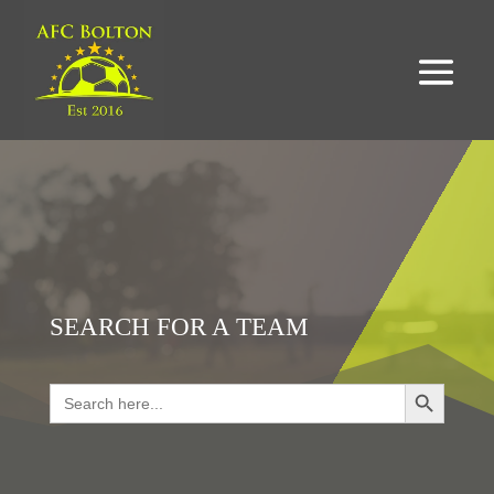
SEARCH FOR A TEAM
Search Button
Search
for:
LOOKING FOR RESULTS?