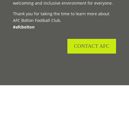
welcoming and inclusive environment for everyone.
Thank you for taking the time to learn more about
AFC Bolton Football Club.
#afcbolton
CONTACT AFC