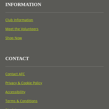
INFORMATION
Club Information
Meet the Volunteers
Shop Now
CONTACT
Contact AFC
Privacy & Cookie Policy
Accessibility
Terms & Conditions