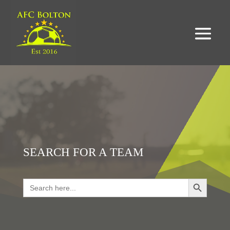
SEARCH FOR A TEAM
Search Button
Search
for:
LOOKING FOR RESULTS?