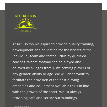
At AFC Bolton we aspire to provide quality training,
development and education for the benefit of the
individual, team and football club by qualified
coaches. Where football can be played and
enjoyed by all ages from 4, welcoming players of
any gender, ability or age. We will endeavour to
facilitate the provision of the best playing
amenities and equipment available to us in line
with the growth of the sport. Whilst always
providing safe and secure surroundings.