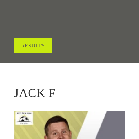
RESULTS
JACK F