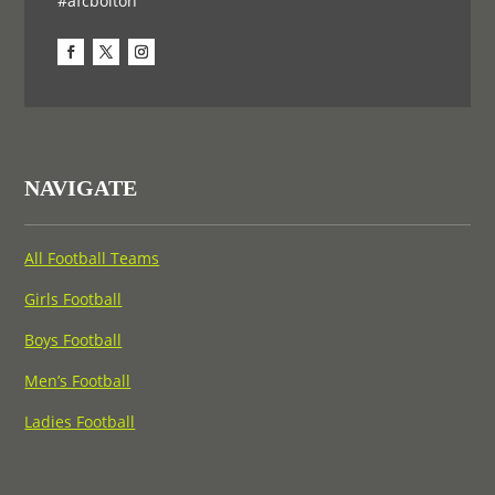
#afcbolton
NAVIGATE
All Football Teams
Girls Football
Boys Football
Men’s Football
Ladies Football