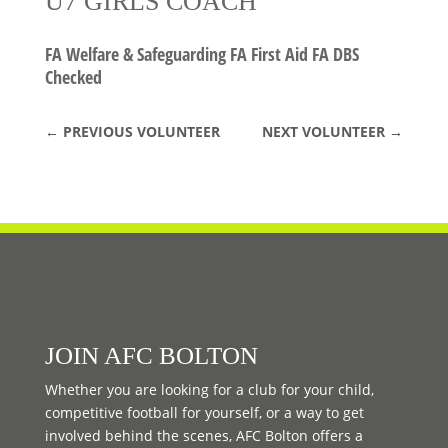
U7 GIRLS COACH
FA Welfare & Safeguarding FA First Aid FA DBS
Checked
←
PREVIOUS VOLUNTEER
NEXT VOLUNTEER
→
JOIN AFC BOLTON
Whether you are looking for a club for your child,
competitive football for yourself, or a way to get
involved behind the scenes, AFC Bolton offers a