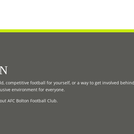
ON
d, competitive football for yourself, or a way to get involved behin
lusive environment for everyone.
out AFC Bolton Football Club.