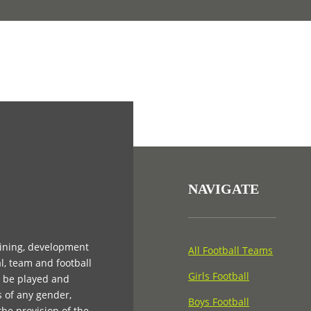
NAVIGATE
aining, development
All Football Teams
l, team and football
Girls Football
n be played and
s of any gender,
Boys Football
 the provision of the