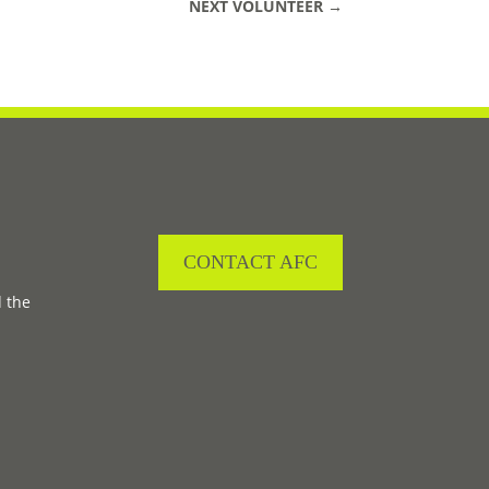
NEXT VOLUNTEER
→
CONTACT AFC
d the