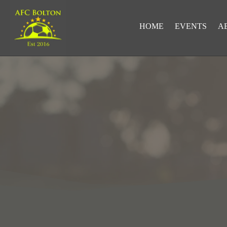
HOME
EVENTS
A
LOOKING FOR RESULTS?