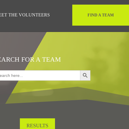
EET THE VOLUNTEERS
FIND A TEAM
EARCH FOR A TEAM
Search Button
rch
RESULTS