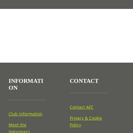
INFORMATI
CONTACT
ON
Contact AFC
Club Information
Privacy & Cookie
Meet the
Policy
Volunteers