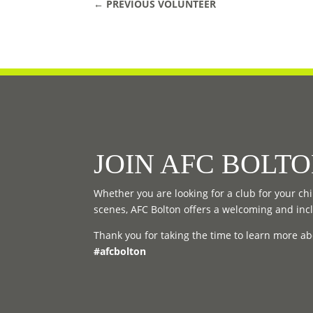
←
PREVIOUS VOLUNTEER
JOIN AFC BOLT
Whether you are looking for a club for your chil
scenes, AFC Bolton offers a welcoming and inc
Thank you for taking the time to learn more ab
#afcbolton