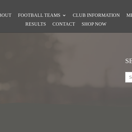
BOUT
FOOTBALL TEAMS
CLUB INFORMATION
M
RESULTS
CONTACT
SHOP NOW
S
Sea
for: