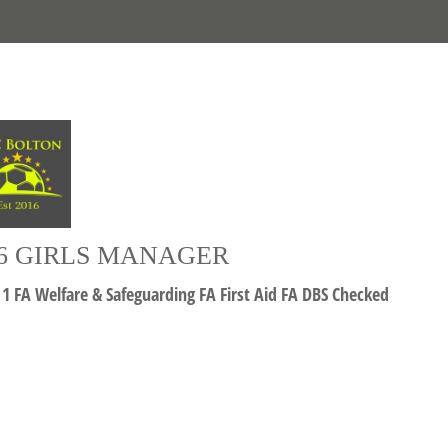
6 GIRLS MANAGER
 1 FA Welfare & Safeguarding FA First Aid FA DBS Checked