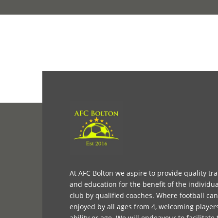
At AFC Bolton we aspire to provide quality tr
and education for the benefit of the individua
club by qualified coaches. Where football ca
enjoyed by all ages from 4, welcoming player
ability or age. We will endeavour to facilitate