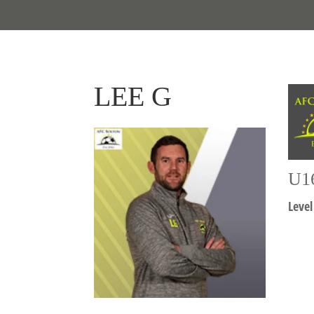
LEE G
U1
Level