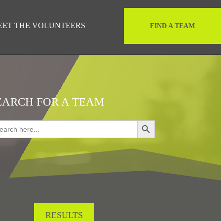
EET THE VOLUNTEERS
FIND A TEAM
EARCH FOR A TEAM
Search Button
rch
RESULTS