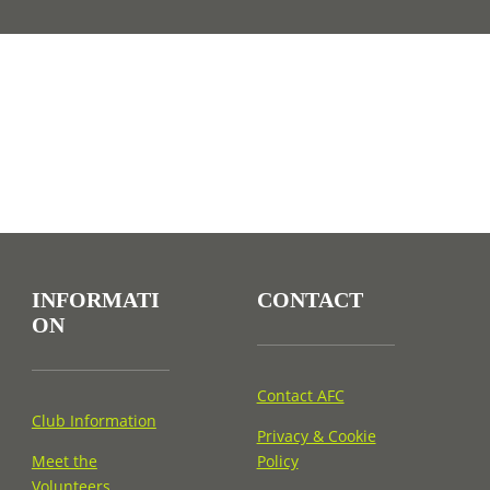
INFORMATI
CONTACT
ON
Contact AFC
Club Information
Privacy & Cookie
Meet the
Policy
Volunteers