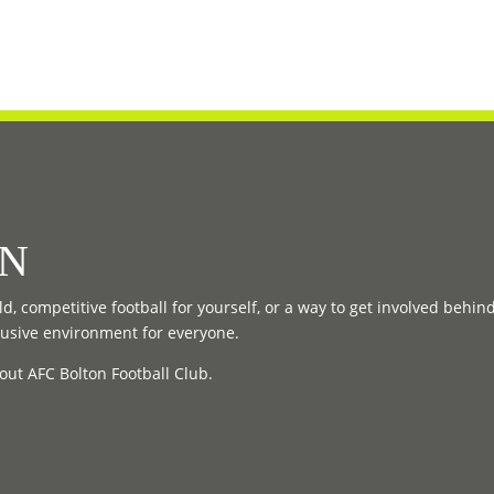
ON
d, competitive football for yourself, or a way to get involved behin
lusive environment for everyone.
out AFC Bolton Football Club.