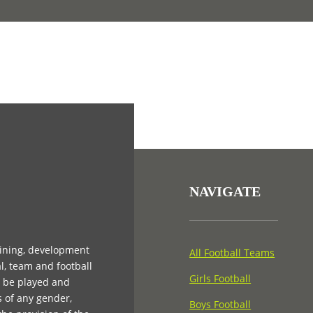
NAVIGATE
aining, development
All Football Teams
l, team and football
Girls Football
n be played and
s of any gender,
Boys Football