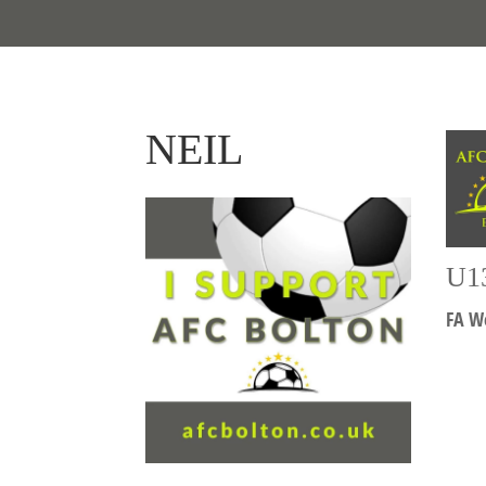
NEIL
U1
FA We