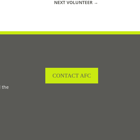
NEXT VOLUNTEER
→
CONTACT AFC
d the