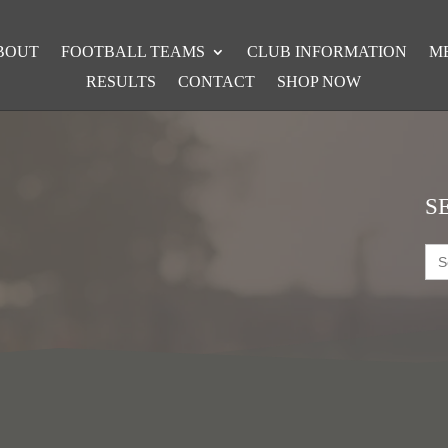
BOUT
FOOTBALL TEAMS
CLUB INFORMATION
M
RESULTS
CONTACT
SHOP NOW
S
Sea
for: