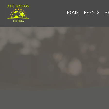
HOME
EVENTS
A
LOOKING FOR RESULTS?