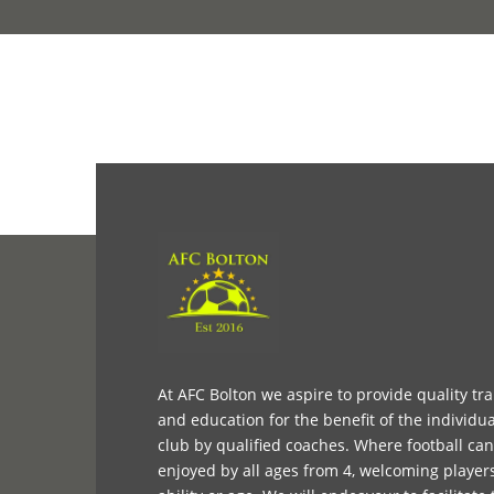
At AFC Bolton we aspire to provide quality tr
and education for the benefit of the individua
club by qualified coaches. Where football ca
enjoyed by all ages from 4, welcoming player