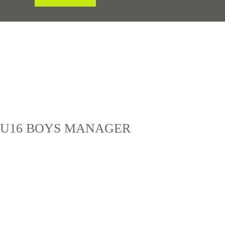
& U16 BOYS MANAGER