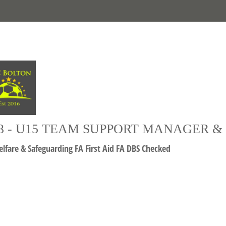
3 - U15 TEAM SUPPORT MANAGER 
lfare & Safeguarding FA First Aid FA DBS Checked