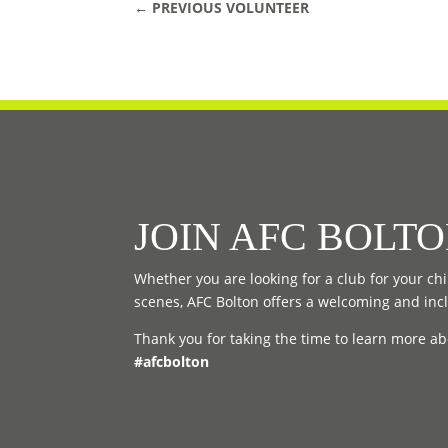
←
PREVIOUS VOLUNTEER
JOIN AFC BOLT
Whether you are looking for a club for your chil
scenes, AFC Bolton offers a welcoming and inc
Thank you for taking the time to learn more ab
#afcbolton