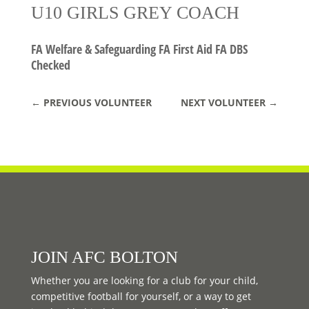
U10 GIRLS GREY COACH
FA Welfare & Safeguarding FA First Aid FA DBS
Checked
←
PREVIOUS VOLUNTEER
NEXT VOLUNTEER
→
JOIN AFC BOLTON
Whether you are looking for a club for your child,
competitive football for yourself, or a way to get