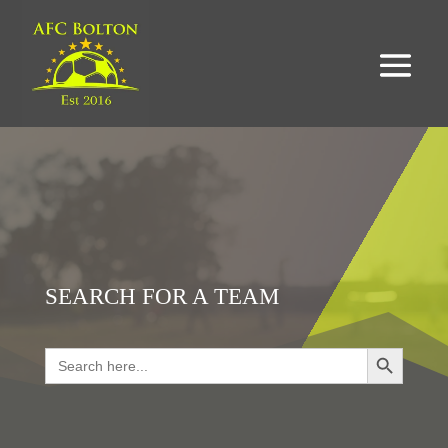
SEARCH FOR A TEAM
Search Button
Search
for:
LOOKING FOR RESULTS?