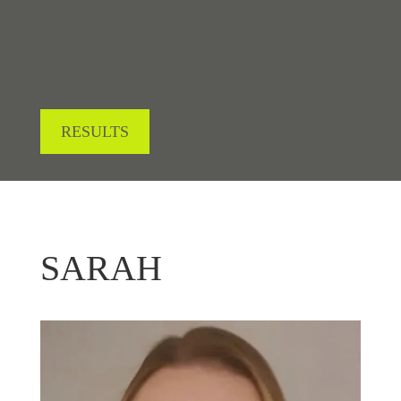
RESULTS
SARAH