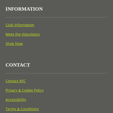
INFORMATION
Club Information
Meet the Volunteers
Shop Now
CONTACT
Contact AFC
Privacy & Cookie Policy
Accessibility
Terms & Conditions