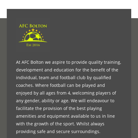
At AFC Bolton we aspire to provide quality training,
development and education for the benefit of the
individual, team and football club by qualified
coaches. Where football can be played and
enjoyed by all ages from 4, welcoming players of
any gender, ability or age. We will endeavour to
facilitate the provision of the best playing
amenities and equipment available to us in line
with the growth of the sport. Whilst always
providing safe and secure surroundings.