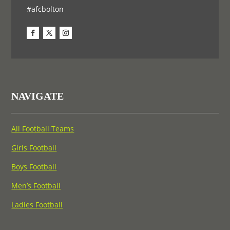
#afcbolton
NAVIGATE
All Football Teams
Girls Football
Boys Football
Men’s Football
Ladies Football