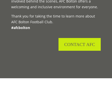
involved behind the scenes, AFC Bolton offers a
welcoming and inclusive environment for everyone.
Thank you for taking the time to learn more about
AFC Bolton Football Club.
#afcbolton
CONTACT AFC