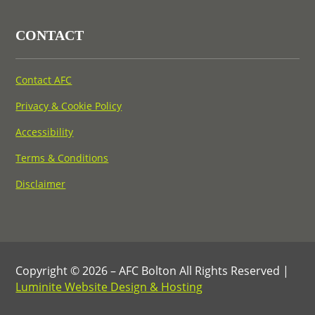
CONTACT
Contact AFC
Privacy & Cookie Policy
Accessibility
Terms & Conditions
Disclaimer
Copyright © 2026 – AFC Bolton All Rights Reserved |
Luminite Website Design & Hosting