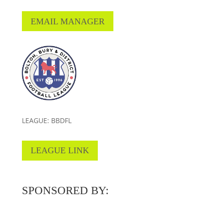
EMAIL MANAGER
LEAGUE: BBDFL
LEAGUE LINK
SPONSORED BY: