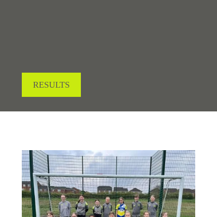
LOOKING FOR RESULTS?
RESULTS