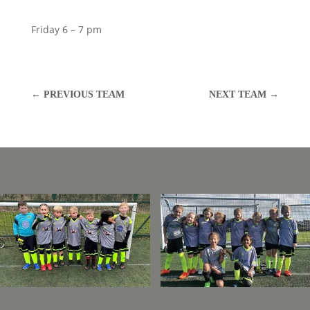
Friday 6 – 7 pm
←
PREVIOUS TEAM
NEXT TEAM
→