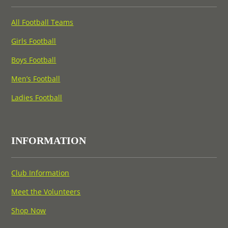
All Football Teams
Girls Football
Boys Football
Men’s Football
Ladies Football
INFORMATION
Club Information
Meet the Volunteers
Shop Now