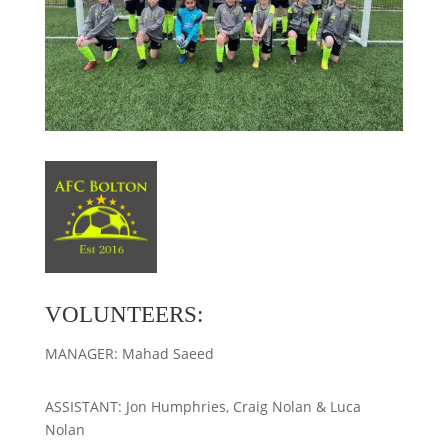
VOLUNTEERS:
MANAGER: Mahad Saeed
ASSISTANT: Jon Humphries, Craig Nolan & Luca
Nolan