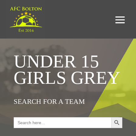
UNDER 15
GIRLS GREY
SEARCH FOR A TEAM
Search Button
Search
for: