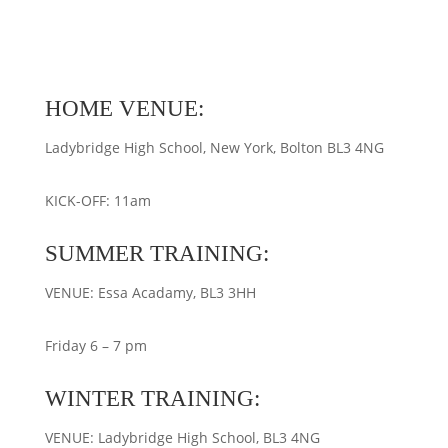
HOME VENUE:
Ladybridge High School, New York, Bolton BL3 4NG
KICK-OFF: 11am
SUMMER TRAINING:
VENUE: Essa Acadamy, BL3 3HH
Friday 6 – 7 pm
WINTER TRAINING:
VENUE: Ladybridge High School, BL3 4NG