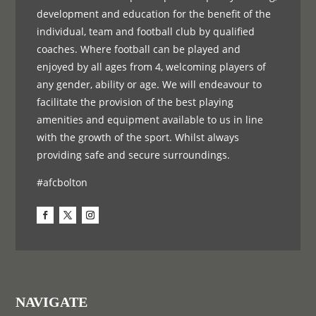
development and education for the benefit of the
individual, team and football club by qualified
coaches. Where football can be played and
enjoyed by all ages from 4, welcoming players of
any gender, ability or age. We will endeavour to
facilitate the provision of the best playing
amenities and equipment available to us in line
with the growth of the sport. Whilst always
providing safe and secure surroundings.
#afcbolton
NAVIGATE