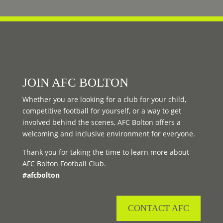
JOIN AFC BOLTON
Whether you are looking for a club for your child,
competitive football for yourself, or a way to get
involved behind the scenes, AFC Bolton offers a
welcoming and inclusive environment for everyone.
Thank you for taking the time to learn more about
AFC Bolton Football Club.
#afcbolton
CONTACT AFC