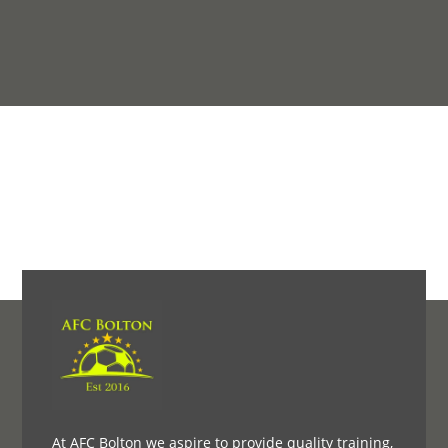
At AFC Bolton we aspire to provide quality training,