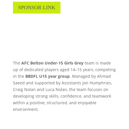
SPONSOR LINK
The
AFC Bolton Under‑15 Girls
Grey
team is made
up of dedicated players aged 14–15 years, competing
in the
BBDFL U15 year group
. Managed by Ahmad
Saeed and supported by Assistants Jon Humphries,
Craig Nolan and Luca Nolan, the team focuses on
developing strong skills, confidence, and teamwork
within a positive, structured, and enjoyable
environment.