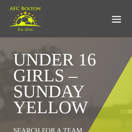
UNDER 16
GIRLS –
SUNDAY
YELLOW
SEARCH FOR A TEAM