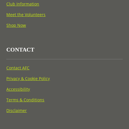
Club Information
Meet the Volunteers
Shop Now
CONTACT
Contact AFC
Privacy & Cookie Policy
Accessibility
Terms & Conditions
Disclaimer