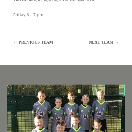
Friday 6 – 7 pm
←
PREVIOUS TEAM
NEXT TEAM
→