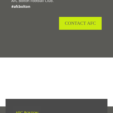
AFC Bolton Football Club.
#afcbolton
CONTACT AFC