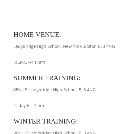
HOME VENUE:
Ladybridge High School, New York, Bolton BL3 4NG
KICK-OFF: 11am
SUMMER TRAINING:
VENUE: Ladybridge High School, BL3 4NG
Friday 6 – 7 pm
WINTER TRAINING:
VENUE: Ladybridge High School, BL3 4NG