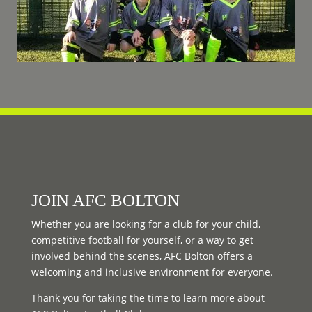
JOIN AFC BOLTON
Whether you are looking for a club for your child,
competitive football for yourself, or a way to get
involved behind the scenes, AFC Bolton offers a
welcoming and inclusive environment for everyone.
Thank you for taking the time to learn more about