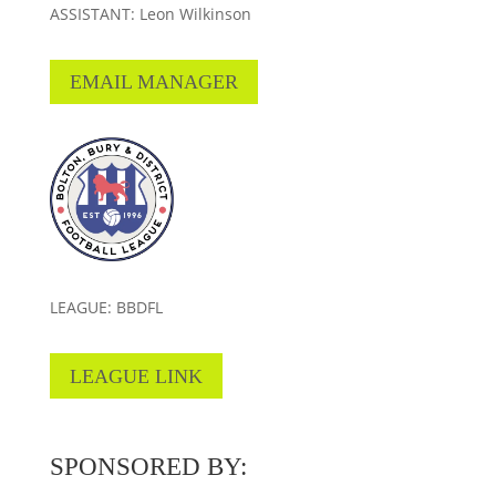
ASSISTANT: Leon Wilkinson
EMAIL MANAGER
LEAGUE: BBDFL
LEAGUE LINK
SPONSORED BY: