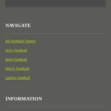
NAVIGATE
All Football Teams
Girls Football
Boys Football
Men’s Football
Ladies Football
INFORMATION