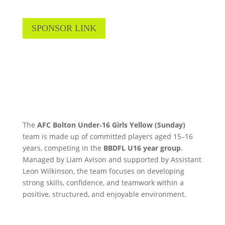
SPONSOR LINK
The
AFC Bolton Under‑16 Girls Yellow (Sunday)
team is made up of committed players aged 15–16
years, competing in the
BBDFL U16 year group
.
Managed by Liam Avison and supported by Assistant
Leon Wilkinson, the team focuses on developing
strong skills, confidence, and teamwork within a
positive, structured, and enjoyable environment.