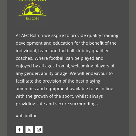
At AFC Bolton we aspire to provide quality training,
development and education for the benefit of the
individual, team and football club by qualified
coaches. Where football can be played and
enjoyed by all ages from 4, welcoming players of
any gender, ability or age. We will endeavour to
facilitate the provision of the best playing
amenities and equipment available to us in line
with the growth of the sport. Whilst always
providing safe and secure surroundings.
#afcbolton