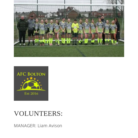
VOLUNTEERS:
MANAGER: Liam Avison