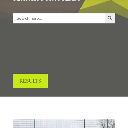
Search Button
Search
for:
LOOKING FOR RESULTS?
RESULTS