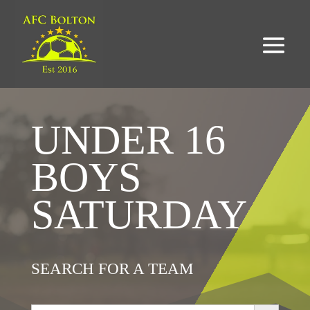
UNDER 16
BOYS
SATURDAY
SEARCH FOR A TEAM
Search Button
Search