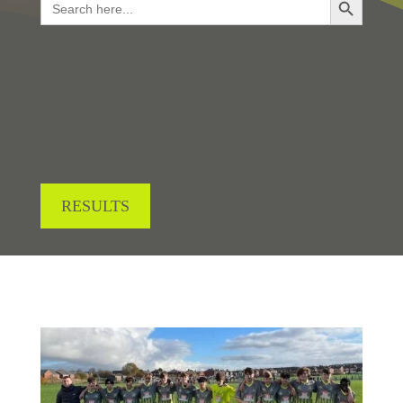
for:
LOOKING FOR RESULTS?
RESULTS