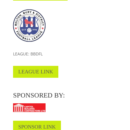
LEAGUE: BBDFL
LEAGUE LINK
SPONSORED BY:
SPONSOR LINK