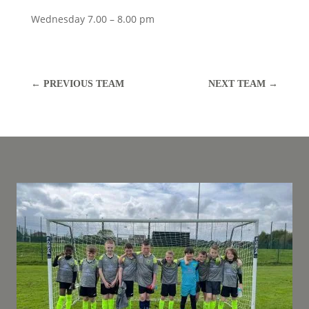
Wednesday 7.00 – 8.00 pm
←
PREVIOUS TEAM
NEXT TEAM
→