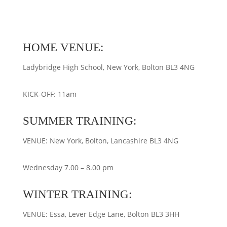
HOME VENUE:
Ladybridge High School, New York, Bolton BL3 4NG
KICK-OFF: 11am
SUMMER TRAINING:
VENUE: New York, Bolton, Lancashire BL3 4NG
Wednesday 7.00 – 8.00 pm
WINTER TRAINING:
VENUE: Essa, Lever Edge Lane, Bolton BL3 3HH