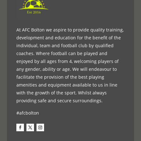
At AFC Bolton we aspire to provide quality training,
development and education for the benefit of the
individual, team and football club by qualified
coaches. Where football can be played and
enjoyed by all ages from 4, welcoming players of
any gender, ability or age. We will endeavour to
facilitate the provision of the best playing
amenities and equipment available to us in line
with the growth of the sport. Whilst always
providing safe and secure surroundings.
#afcbolton