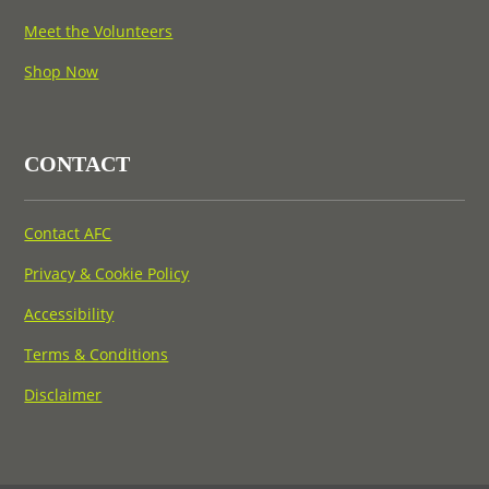
Meet the Volunteers
Shop Now
CONTACT
Contact AFC
Privacy & Cookie Policy
Accessibility
Terms & Conditions
Disclaimer