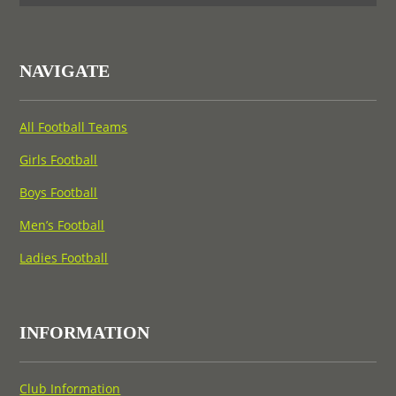
NAVIGATE
All Football Teams
Girls Football
Boys Football
Men’s Football
Ladies Football
INFORMATION
Club Information