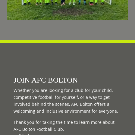
JOIN AFC BOLTON
Whether you are looking for a club for your child,
competitive football for yourself, or a way to get
involved behind the scenes, AFC Bolton offers a
welcoming and inclusive environment for everyone.
Thank you for taking the time to learn more about
AFC Bolton Football Club.