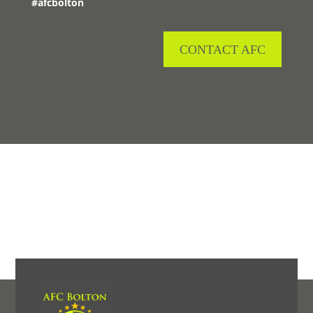
#afcbolton
CONTACT AFC