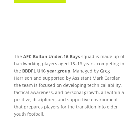
The
AFC Bolton Under‑16 Boys
squad is made up of
hardworking players aged 15–16 years, competing in
the
BBDFL U16 year group
. Managed by Greg
Harrison and supported by Assistant Mark Carolan,
the team is focused on developing technical ability,
tactical awareness, and personal growth, all within a
positive, disciplined, and supportive environment
that prepares players for the transition into older
youth football.