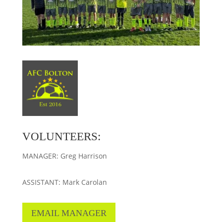
VOLUNTEERS:
MANAGER: Greg Harrison
ASSISTANT: Mark Carolan
EMAIL MANAGER