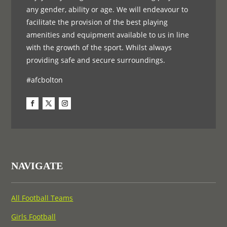
any gender, ability or age. We will endeavour to
facilitate the provision of the best playing
amenities and equipment available to us in line
with the growth of the sport. Whilst always
providing safe and secure surroundings.
#afcbolton
NAVIGATE
All Football Teams
Girls Football