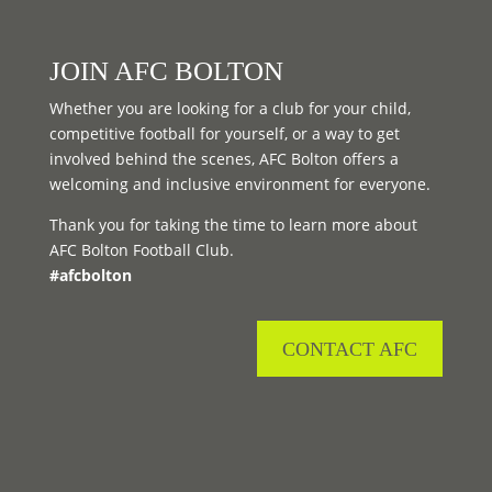
JOIN AFC BOLTON
Whether you are looking for a club for your child,
competitive football for yourself, or a way to get
involved behind the scenes, AFC Bolton offers a
welcoming and inclusive environment for everyone.
Thank you for taking the time to learn more about
AFC Bolton Football Club.
#afcbolton
CONTACT AFC