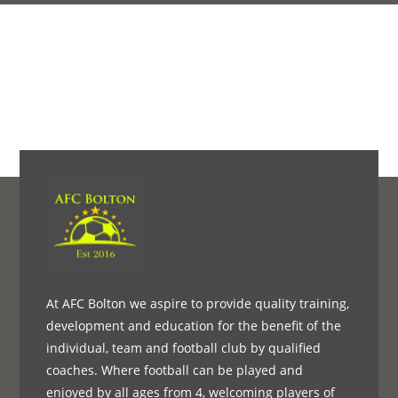
At AFC Bolton we aspire to provide quality training,
development and education for the benefit of the
individual, team and football club by qualified
coaches. Where football can be played and
enjoyed by all ages from 4, welcoming players of