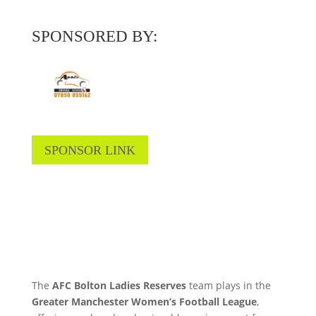
SPONSORED BY:
SPONSOR LINK
The
AFC Bolton Ladies Reserves
team plays in the
Greater Manchester Women’s Football League
,