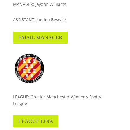
MANAGER: Jaydon Williams
ASSISTANT: Jaeden Beswick
EMAIL MANAGER
LEAGUE: Greater Manchester Women’s Football
League
LEAGUE LINK