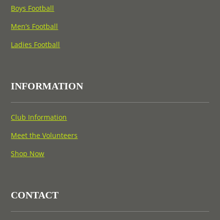
Boys Football
Men’s Football
Ladies Football
INFORMATION
Club Information
Meet the Volunteers
Shop Now
CONTACT