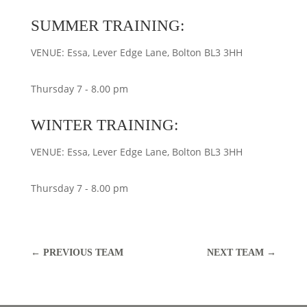
SUMMER TRAINING:
VENUE: Essa, Lever Edge Lane, Bolton BL3 3HH
Thursday 7 - 8.00 pm
WINTER TRAINING:
VENUE: Essa, Lever Edge Lane, Bolton BL3 3HH
Thursday 7 - 8.00 pm
←
PREVIOUS TEAM
NEXT TEAM
→