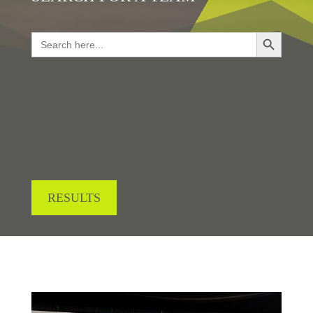
Search Button
Search
for:
LOOKING FOR RESULTS?
RESULTS