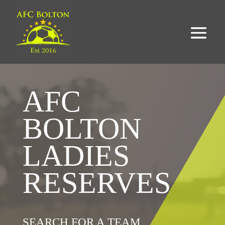
AFC
BOLTON
LADIES
RESERVES
SEARCH FOR A TEAM