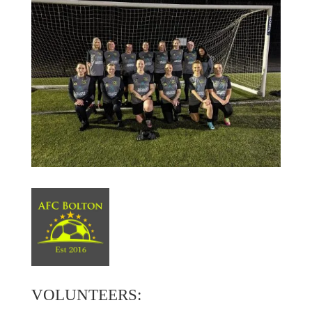
VOLUNTEERS: