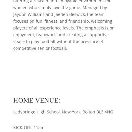
offering a relaxed and enjoyable environment for
women who simply love the game. Managed by
Jaydon Williams and Jaeden Beswick, the team
focuses on fun, fitness, and friendship, welcoming
players of all experience levels. The emphasis is on
enjoyment, teamwork, and creating a supportive
space to play football without the pressure of
competitive senior football.
HOME VENUE:
Ladybridge High School, New York, Bolton BL3 4NG
KICK-OFF: 11am