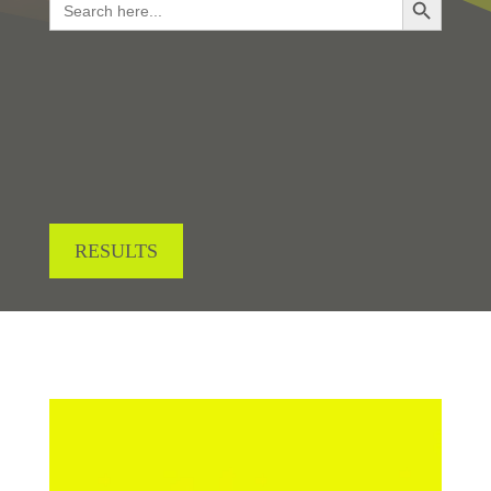
for:
LOOKING FOR RESULTS?
RESULTS