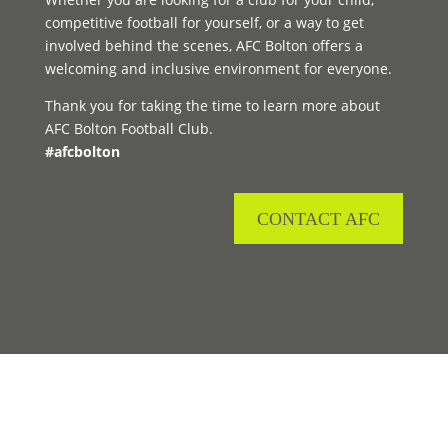
competitive football for yourself, or a way to get
involved behind the scenes, AFC Bolton offers a
welcoming and inclusive environment for everyone.
Thank you for taking the time to learn more about
AFC Bolton Football Club.
#afcbolton
CONTACT AFC