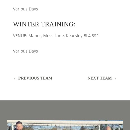
Various Days
WINTER TRAINING:
VENUE: Manor, Moss Lane, Kearsley BL4 8SF
Various Days
←
PREVIOUS TEAM
NEXT TEAM
→