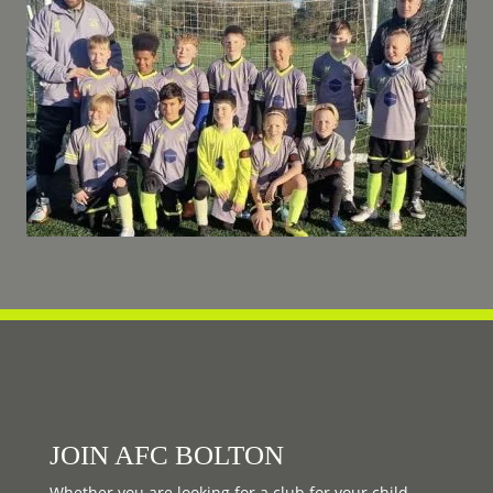
JOIN AFC BOLTON
Whether you are looking for a club for your child,