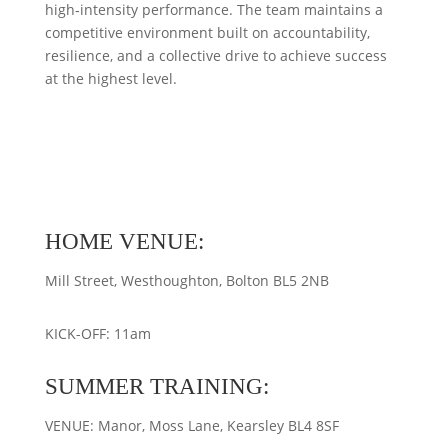
high‑intensity performance. The team maintains a
competitive environment built on accountability,
resilience, and a collective drive to achieve success
at the highest level.
HOME VENUE:
Mill Street, Westhoughton, Bolton BL5 2NB
KICK-OFF: 11am
SUMMER TRAINING:
VENUE: Manor, Moss Lane, Kearsley BL4 8SF