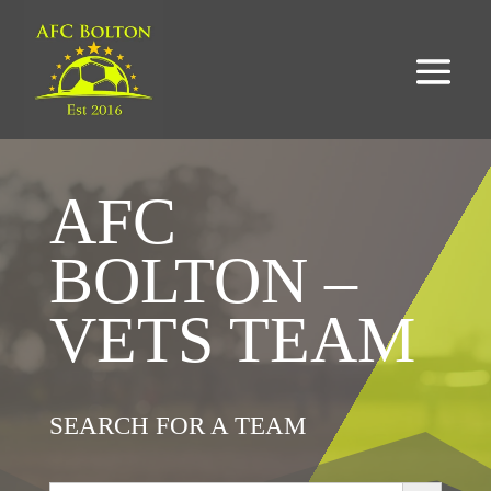
AFC
BOLTON –
VETS TEAM
SEARCH FOR A TEAM
Search Button
Search