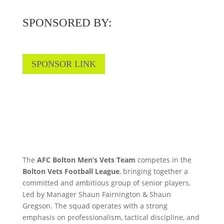
SPONSORED BY:
SPONSOR LINK
The
AFC Bolton Men’s Vets Team
competes in the
Bolton Vets Football League
, bringing together a
committed and ambitious group of senior players.
Led by Manager Shaun Fairnington & Shaun
Gregson. The squad operates with a strong
emphasis on professionalism, tactical discipline, and