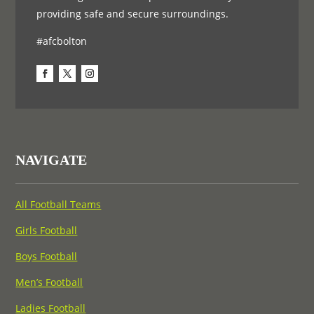
providing safe and secure surroundings.
#afcbolton
NAVIGATE
All Football Teams
Girls Football
Boys Football
Men’s Football
Ladies Football