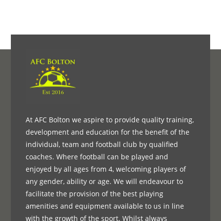
At AFC Bolton we aspire to provide quality training,
development and education for the benefit of the
individual, team and football club by qualified
coaches. Where football can be played and
enjoyed by all ages from 4, welcoming players of
any gender, ability or age. We will endeavour to
facilitate the provision of the best playing
amenities and equipment available to us in line
with the growth of the sport. Whilst always