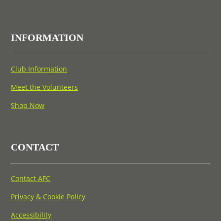
INFORMATION
Club Information
Meet the Volunteers
Shop Now
CONTACT
Contact AFC
Privacy & Cookie Policy
Accessibility