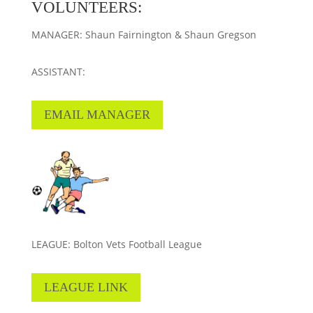
VOLUNTEERS:
MANAGER: Shaun Fairnington & Shaun Gregson
ASSISTANT:
EMAIL MANAGER
LEAGUE: Bolton Vets Football League
LEAGUE LINK