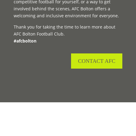
competitive football for yourself, or a way to get
involved behind the scenes, AFC Bolton offers a
welcoming and inclusive environment for everyone.
Thank you for taking the time to learn more about
AFC Bolton Football Club.
#afcbolton
CONTACT AFC