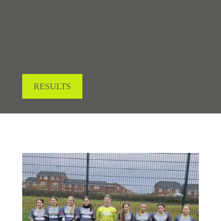
LOOKING FOR RESULTS?
RESULTS