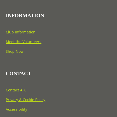
INFORMATION
Club Information
Meet the Volunteers
Shop Now
CONTACT
Contact AFC
Privacy & Cookie Policy
Accessibility