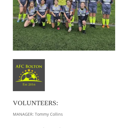
VOLUNTEERS:
MANAGER: Tommy Collins