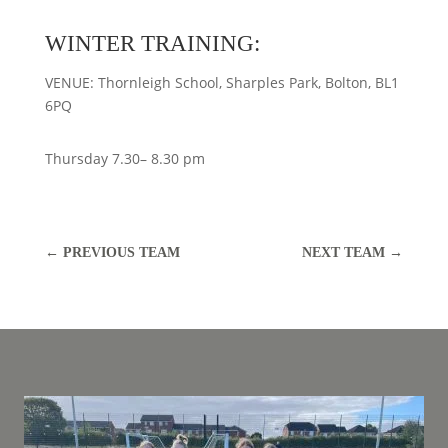
WINTER TRAINING:
VENUE: Thornleigh School, Sharples Park, Bolton, BL1
6PQ
Thursday 7.30– 8.30 pm
←
PREVIOUS TEAM
NEXT TEAM
→