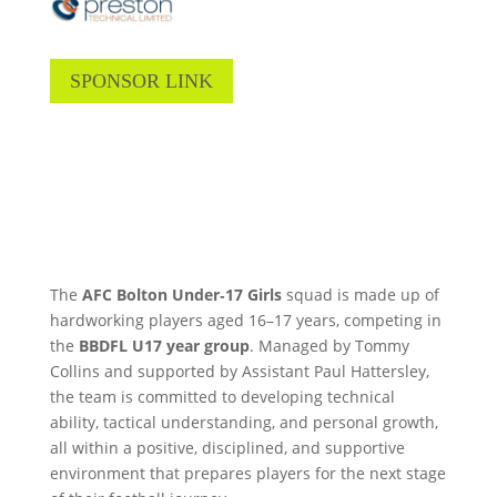
SPONSOR LINK
The
AFC Bolton Under‑17 Girls
squad is made up of
hardworking players aged 16–17 years, competing in
the
BBDFL U17
year group
. Managed by Tommy
Collins and supported by Assistant Paul Hattersley,
the team is committed to developing technical
ability, tactical understanding, and personal growth,
all within a positive, disciplined, and supportive
environment that prepares players for the next stage