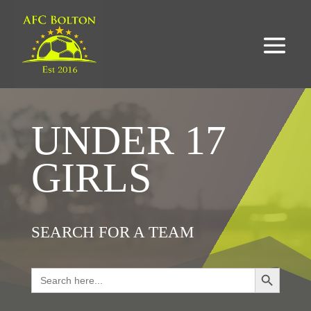
UNDER 17
GIRLS
SEARCH FOR A TEAM
Search Button
Search
for: