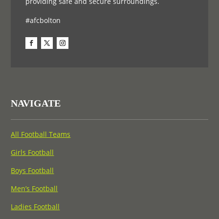
providing safe and secure surroundings.
#afcbolton
NAVIGATE
All Football Teams
Girls Football
Boys Football
Men’s Football
Ladies Football