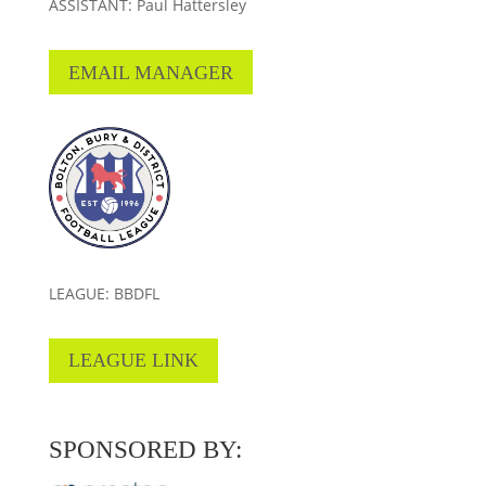
ASSISTANT: Paul Hattersley
EMAIL MANAGER
LEAGUE: BBDFL
LEAGUE LINK
SPONSORED BY: