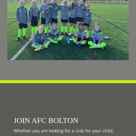
JOIN AFC BOLTON
Whether you are looking for a club for your child,