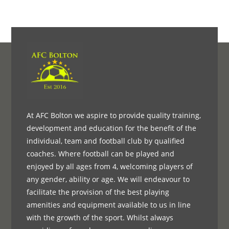
At AFC Bolton we aspire to provide quality training,
development and education for the benefit of the
individual, team and football club by qualified
coaches. Where football can be played and
enjoyed by all ages from 4, welcoming players of
any gender, ability or age. We will endeavour to
facilitate the provision of the best playing
amenities and equipment available to us in line
with the growth of the sport. Whilst always