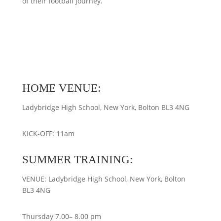
of their football journey.
HOME VENUE:
Ladybridge High School, New York, Bolton BL3 4NG
KICK-OFF: 11am
SUMMER TRAINING:
VENUE: Ladybridge High School, New York, Bolton
BL3 4NG
Thursday 7.00– 8.00 pm